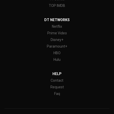
TOP IMDB
DT NETWORKS
Netflix
Prime Video
Disney+
Paramount+
HBO
Hulu
HELP
Contact
Request
Faq