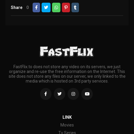
Share
0
FastFlix.to does not store any video on its servers, we just
organize and re-use the free information on the Internet. This
site does not store any files on our server, we only linked to the
media which is hosted on 3rd party services.
LINK
Movies
Tv Series