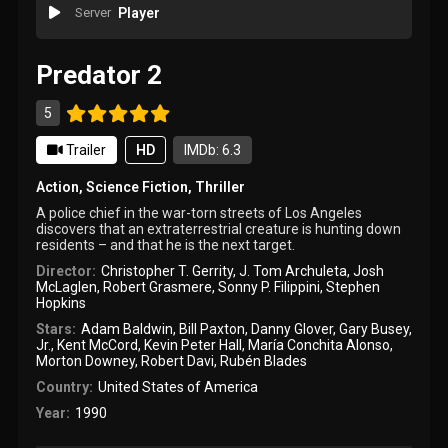
Server
Player
Predator 2
5
Trailer
HD
IMDb: 6.3
Action
,
Science Fiction
,
Thriller
A police chief in the war-torn streets of Los Angeles
discovers that an extraterrestrial creature is hunting down
residents – and that he is the next target.
Director:
Christopher T. Gerrity
,
J. Tom Archuleta
,
Josh
McLaglen
,
Robert Grasmere
,
Sonny P. Filippini
,
Stephen
Hopkins
Stars:
Adam Baldwin
,
Bill Paxton
,
Danny Glover
,
Gary Busey
,
Jr.
,
Kent McCord
,
Kevin Peter Hall
,
María Conchita Alonso
,
Morton Downey
,
Robert Davi
,
Rubén Blades
Country:
United States of America
Year:
1990