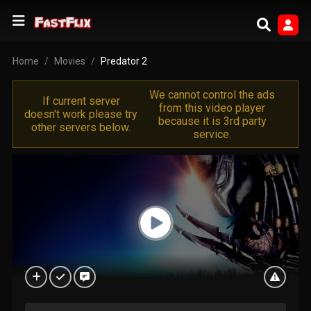
Home
Movies
Predator 2
We cannot control the ads
If current server
from this video player
doesn't work please try
because it is 3rd party
other servers below.
service.