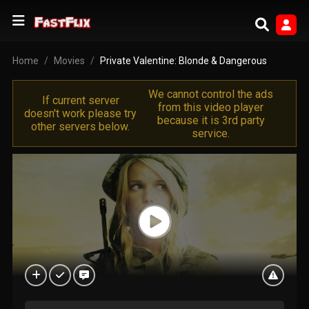
Home
Movies
Private Valentine: Blonde & Dangerous
We cannot control the ads
If current server
from this video player
doesn't work please try
because it is 3rd party
other servers below.
service.