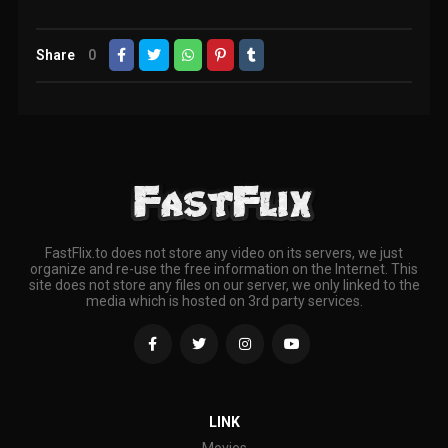
Share
0
FastFlix.to does not store any video on its servers, we just
organize and re-use the free information on the Internet. This
site does not store any files on our server, we only linked to the
media which is hosted on 3rd party services.
LINK