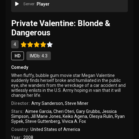
Server
Player
Private Valentine: Blonde &
Dangerous
4
HD
IMDb: 4.3
Comedy
When fluffy, bubble gum movie star Megan Valentine
suddenly finds herself broke and humiliated in the public
eye, she wanders from the wreckage of a car accident and
witlessly enlists in the U.S. Army hoping in vain that it will
change her life.
Director:
Amy Sanderson
,
Steve Miner
Stars:
Aimee Garcia
,
Cheri Oteri
,
Gary Grubbs
,
Jessica
Simpson
,
Jill Marie Jones
,
Keiko Agena
,
Olesya Rulin
,
Ryan
Sypek
,
Steve Guttenberg
,
Vivica A. Fox
Country:
United States of America
Year:
2008