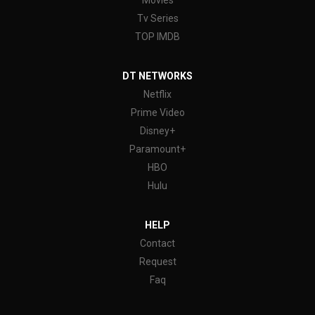
Movies
Tv Series
TOP IMDB
DT NETWORKS
Netflix
Prime Video
Disney+
Paramount+
HBO
Hulu
HELP
Contact
Request
Faq