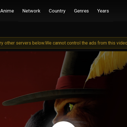
Anime
Network
Country
Genres
Years
try other servers below.
We cannot control the ads from this video 