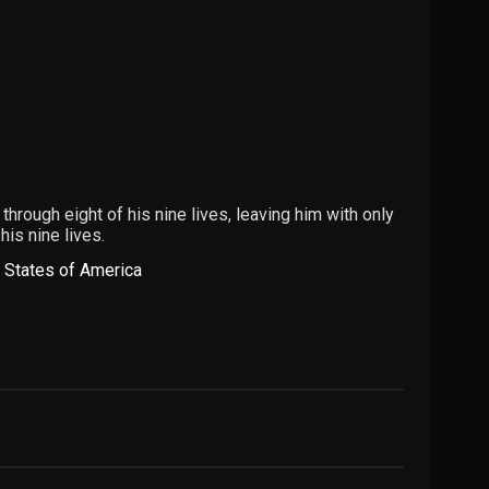
hrough eight of his nine lives, leaving him with only
his nine lives.
 States of America