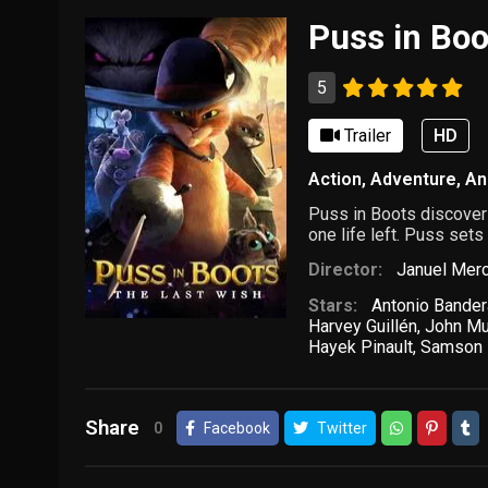
Puss in Boo
5
Trailer
HD
Action
,
Adventure
,
An
Puss in Boots discovers 
one life left. Puss sets
Director:
Januel Mer
Stars:
Antonio Bande
Harvey Guillén
,
John Mu
Hayek Pinault
,
Samson 
Share
0
Facebook
Twitter