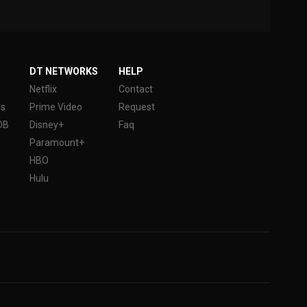
DT NETWORKS
HELP
Netflix
Contact
es
Prime Video
Request
DB
Disney+
Faq
Paramount+
HBO
Hulu