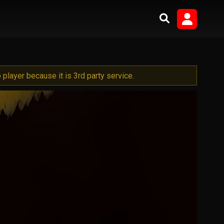
player because it is 3rd party service.