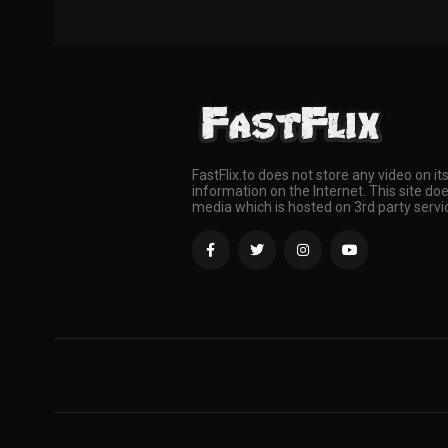
FastFlix.to does not store any video on it
information on the Internet. This site doe
media which is hosted on 3rd party servi