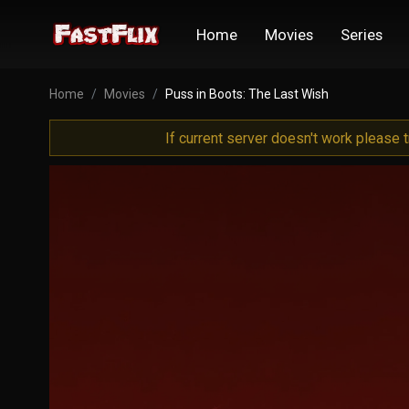
Home
Movies
Series
Home
Movies
Puss in Boots: The Last Wish
If current server doesn't work please 