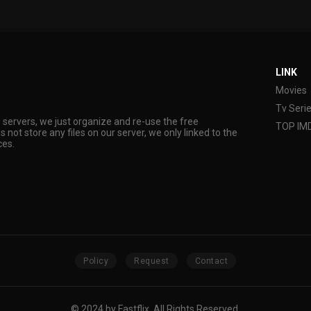
LINK
Movies
Tv Seri
s servers, we just organize and re-use the free
TOP IM
s not store any files on our server, we only linked to the
ces.
Policy
Request
Contact
© 2024 by Fastflix. All Rights Reserved.