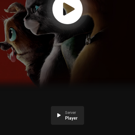
Server
Player