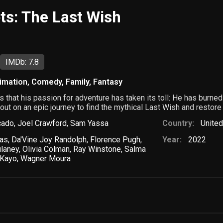
ts: The Last Wish
IMDb: 7.8
imation
,
Comedy
,
Family
,
Fantasy
that his passion for adventure has taken its toll: He has burned t
 out on an epic journey to find the mythical Last Wish and restore 
cado
,
Joel Crawford
,
Sam Yassa
Country:
United
ras
,
Da'Vine Joy Randolph
,
Florence Pugh
,
Year:
2022
laney
,
Olivia Colman
,
Ray Winstone
,
Salma
Kayo
,
Wagner Moura