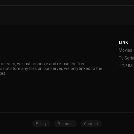
LINK
Movies
Tv Seri
s servers, we just organize and re-use the free
TOP IM
s not store any files on our server, we only linked to the
ces.
Policy
Request
Contact