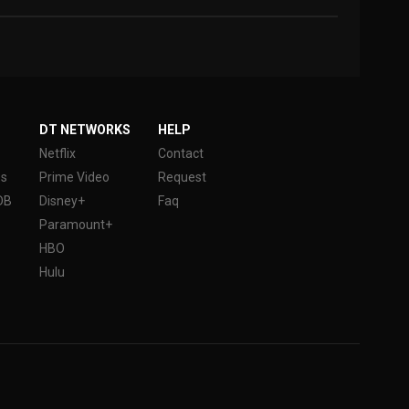
DT NETWORKS
HELP
Netflix
Contact
es
Prime Video
Request
DB
Disney+
Faq
Paramount+
HBO
Hulu