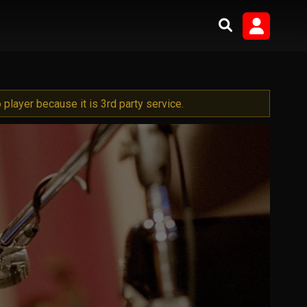
player because it is 3rd party service.