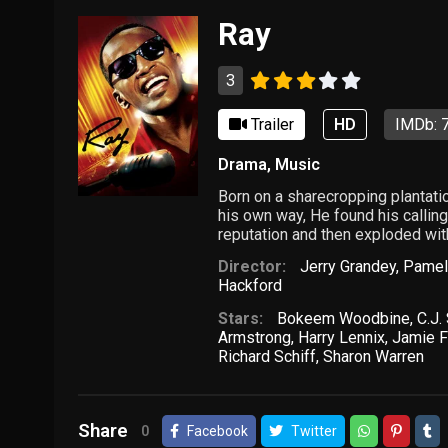
Ray
3
Trailer
HD
IMDb: 7
Drama
,
Music
Born on a sharecropping plantati
his own way, He found his calling
reputation and then exploded wi
Director:
Jerry Grandey
,
Pamel
Hackford
Stars:
Bokeem Woodbine
,
C.J.
Armstrong
,
Harry Lennix
,
Jamie 
Richard Schiff
,
Sharon Warren
Share
0
Facebook
Twitter