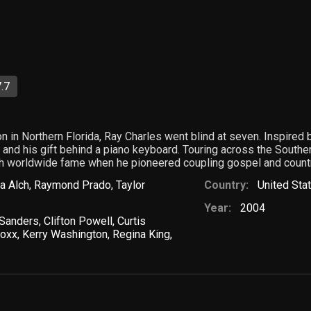
.7
on in Northern Florida, Ray Charles went blind at seven. Inspire
 and his gift behind a piano keyboard. Touring across the Southern
th worldwide fame when he pioneered coupling gospel and countr
a Alch
,
Raymond Prado
,
Taylor
Country:
United Sta
Year:
2004
 Sanders
,
Clifton Powell
,
Curtis
Foxx
,
Kerry Washington
,
Regina King
,