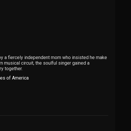
d by a fiercely independent mom who insisted he make
 musical circuit, the soulful singer gained a
y together.
tes of America