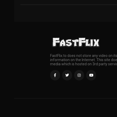
FastFlix.to does not store any video on it
information on the Internet. This site doe
media which is hosted on 3rd party servi