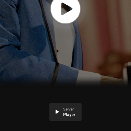
Server
Player