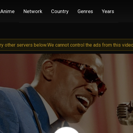
Anime
Network
Country
Genres
Years
try other servers below.
We cannot control the ads from this video 