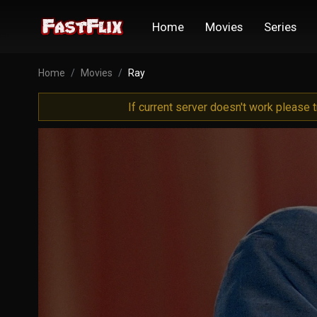
Home
Movies
Series
Home
Movies
Ray
If current server doesn't work please 