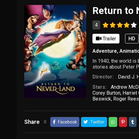
Return to
4
Trailer
HD
Adventure
,
Animati
In 1940, the world is
stories about Peter P
Director:
David J. 
Stars:
Andrew McD
Corey Burton
,
Harrie
Beswick
,
Roger Ree
Share
0
Facebook
Twitter