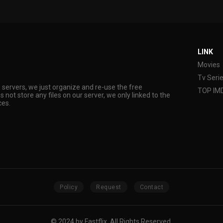
LINK
Movies
Tv Seri
s servers, we just organize and re-use the free
TOP IM
s not store any files on our server, we only linked to the
ces.
Policy
Request
Contact
© 2024 by Fastflix. All Rights Reserved.