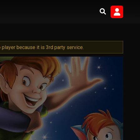
player because it is 3rd party service.