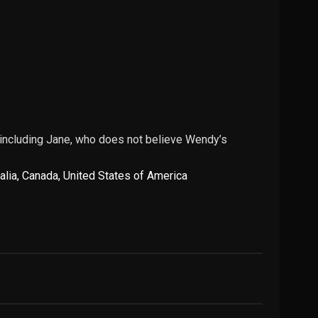
; including Jane, who does not believe Wendy’s
alia
,
Canada
,
United States of America