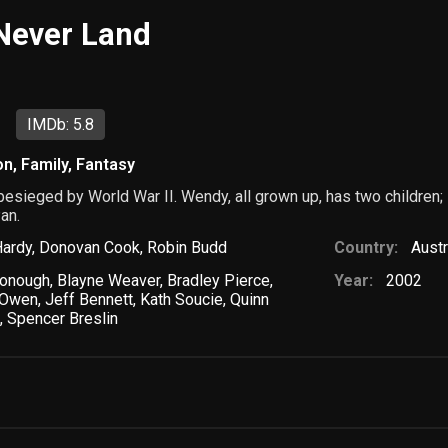
 Never Land
IMDb: 5.8
on
,
Family
,
Fantasy
 besieged by World War II. Wendy, all grown up, has two children
an.
Hardy
,
Donovan Cook
,
Robin Budd
Country:
Austr
onough
,
Blayne Weaver
,
Bradley Pierce
,
Year:
2002
t Owen
,
Jeff Bennett
,
Kath Soucie
,
Quinn
s
,
Spencer Breslin