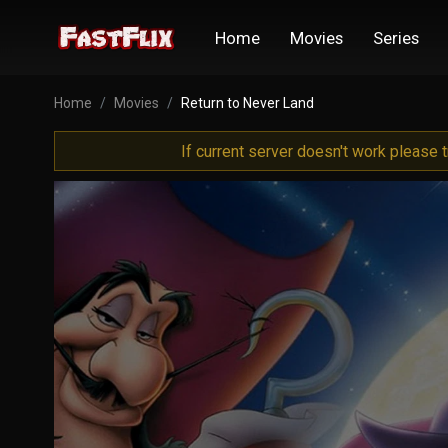
Home
Movies
Series
Home
Movies
Return to Never Land
If current server doesn't work please 