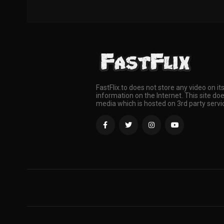
FastFlix.to does not store any video on it
information on the Internet. This site doe
media which is hosted on 3rd party servi