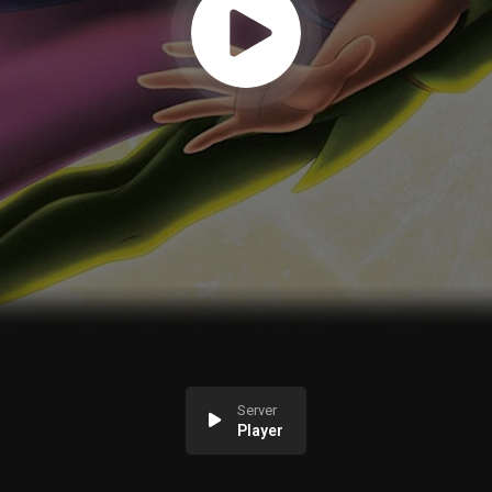
Server
Player