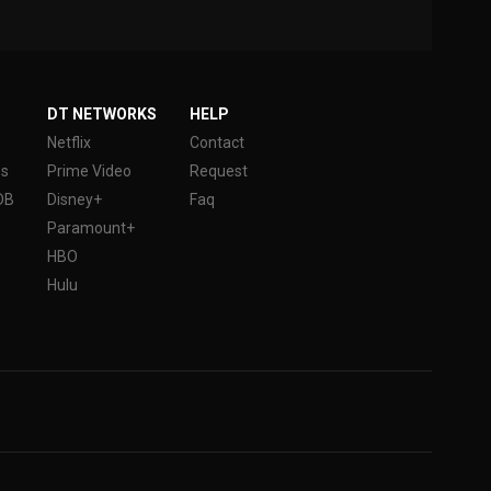
DT NETWORKS
HELP
Netflix
Contact
es
Prime Video
Request
DB
Disney+
Faq
Paramount+
HBO
Hulu