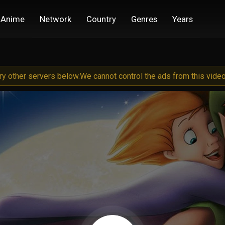
Anime
Network
Country
Genres
Years
try other servers below.
We cannot control the ads from this video 