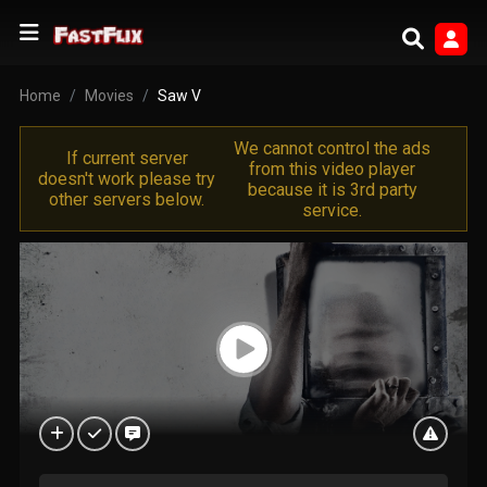
Home
Movies
Saw V
We cannot control the ads
If current server
from this video player
doesn't work please try
because it is 3rd party
other servers below.
service.