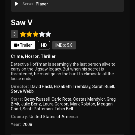
Server
Player
Saw V
3
Trailer
HD
IMDb: 5.8
Crime
,
Horror
,
Thriller
Detective Hoffman is seemingly the last person alive to
carry on the Jigsaw legacy. But when his secret is
threatened, he must go on the hunt to eliminate all the
loose ends.
Director:
David Hackl
,
Elizabeth Tremblay
,
Sarah Buell
,
Steve Webb
Stars:
Betsy Russell
,
Carlo Rota
,
Costas Mandylor
,
Greg
Bryk
,
Julie Benz
,
Laura Gordon
,
Mark Rolston
,
Meagan
Good
,
Scott Patterson
,
Tobin Bell
Country:
United States of America
Year:
2008