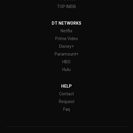
TOP IMDB
DT NETWORKS
Netflix
Prime Video
Disney+
Paramount+
HBO
Hulu
HELP
Contact
Request
Faq