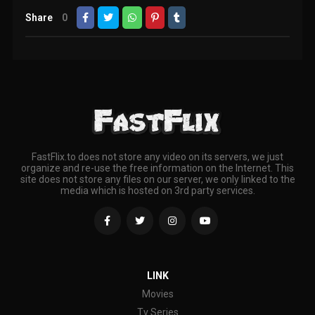
Share
0
FastFlix.to does not store any video on its servers, we just
organize and re-use the free information on the Internet. This
site does not store any files on our server, we only linked to the
media which is hosted on 3rd party services.
LINK
Movies
Tv Series