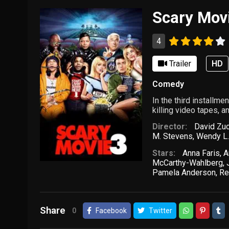
Scary Mov
4
Trailer
HD
Comedy
In the third installm
killing video tapes, a
Director:
David Zu
M. Stevens
,
Wendy L.
Stars:
Anna Faris
,
A
McCarthy-Wahlberg
,
Pamela Anderson
,
Re
Share
0
Facebook
Twitter