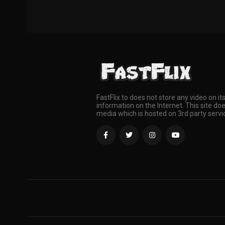
FastFlix.to does not store any video on it
information on the Internet. This site doe
media which is hosted on 3rd party servi