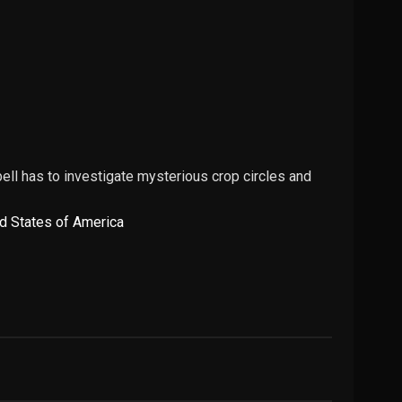
ll has to investigate mysterious crop circles and
d States of America