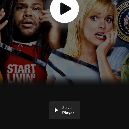
Server
Player