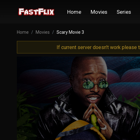
Home
Movies
Series
Home
Movies
Scary Movie 3
If current server doesn't work please 