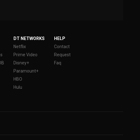
DT NETWORKS
HELP
Netflix
Contact
es
Prime Video
Request
DB
Disney+
Faq
Paramount+
HBO
Hulu