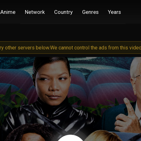
Anime
Network
Country
Genres
Years
try other servers below.
We cannot control the ads from this video 