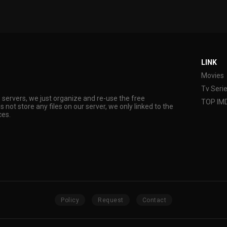
LINK
Movies
Tv Seri
s servers, we just organize and re-use the free
TOP IM
s not store any files on our server, we only linked to the
ces.
Policy
Request
Contact