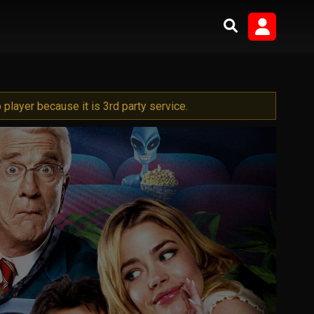
player because it is 3rd party service.