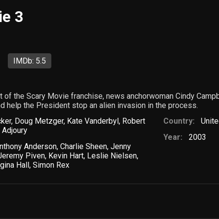
ie 3
IMDb: 5.5
ent of the Scary Movie franchise, news anchorwoman Cindy Campbe
nd help the President stop an alien invasion in the process.
cker
,
Doug Metzger
,
Kate Vanderbyl
,
Robert
Country:
Unite
 Adjoury
Year:
2003
nthony Anderson
,
Charlie Sheen
,
Jenny
Jeremy Piven
,
Kevin Hart
,
Leslie Nielsen
,
gina Hall
,
Simon Rex