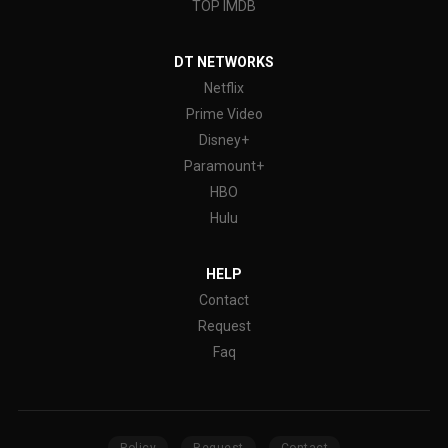
TOP IMDB
DT NETWORKS
Netflix
Prime Video
Disney+
Paramount+
HBO
Hulu
HELP
Contact
Request
Faq