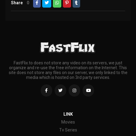
Share
0
FastFlix.to does not store any video on its servers, we just
organize and re-use the free information on the Internet. This
site does not store any files on our server, we only linked to the
media which is hosted on 3rd party services.
LINK
Movies
Tv Series