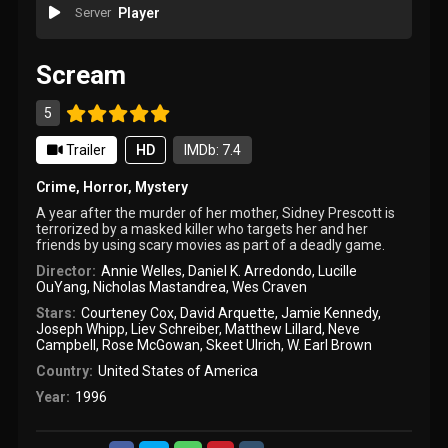
Server
Player
Scream
5
Trailer
HD
IMDb: 7.4
Crime
,
Horror
,
Mystery
A year after the murder of her mother, Sidney Prescott is
terrorized by a masked killer who targets her and her
friends by using scary movies as part of a deadly game.
Director:
Annie Welles
,
Daniel K. Arredondo
,
Lucille
OuYang
,
Nicholas Mastandrea
,
Wes Craven
Stars:
Courteney Cox
,
David Arquette
,
Jamie Kennedy
,
Joseph Whipp
,
Liev Schreiber
,
Matthew Lillard
,
Neve
Campbell
,
Rose McGowan
,
Skeet Ulrich
,
W. Earl Brown
Country:
United States of America
Year:
1996