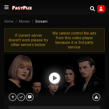
Home
Movies
Scream
We cannot control the ads
If current server
from this video player
doesn't work please try
because it is 3rd party
other servers below.
service.