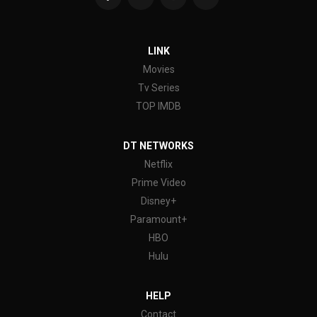
LINK
Movies
Tv Series
TOP IMDB
DT NETWORKS
Netflix
Prime Video
Disney+
Paramount+
HBO
Hulu
HELP
Contact