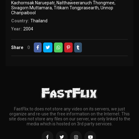
Kachornsak Naruepatr
,
Natthaweeranuch Thongmee
,
Sivagorn Muttamara
,
Titikarn Tongprasearth
,
Unnop
Chanpaibool
Country:
Thailand
Year:
2004
Share
0
FastFlix.to does not store any video on its servers, we just
organize and re-use the free information on the Internet. This
site does not store any files on our server, we only linked to the
media which is hosted on 3rd party services.