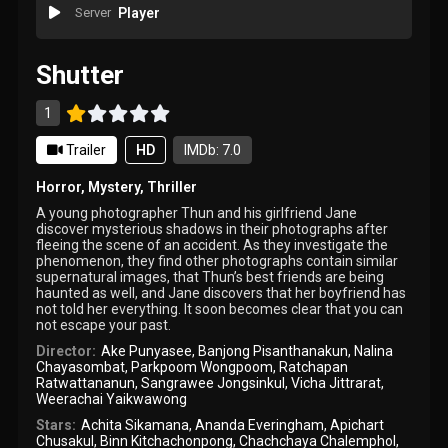
Server
Player
Shutter
1
Trailer
HD
IMDb: 7.0
Horror
,
Mystery
,
Thriller
A young photographer Thun and his girlfriend Jane
discover mysterious shadows in their photographs after
fleeing the scene of an accident. As they investigate the
phenomenon, they find other photographs contain similar
supernatural images, that Thun’s best friends are being
haunted as well, and Jane discovers that her boyfriend has
not told her everything. It soon becomes clear that you can
not escape your past.
Director:
Ake Punyasee
,
Banjong Pisanthanakun
,
Nalina
Chayasombat
,
Parkpoom Wongpoom
,
Ratchapan
Ratwattananun
,
Sangrawee Jongsinkul
,
Vicha Jittrarat
,
Weerachai Yaikwawong
Stars:
Achita Sikamana
,
Ananda Everingham
,
Apichart
Chusakul
,
Binn Kitchachonpong
,
Chachchaya Chalemphol
,