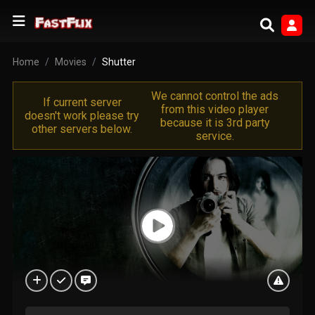
Home
Movies
Shutter
We cannot control the ads
If current server
from this video player
doesn't work please try
because it is 3rd party
other servers below.
service.