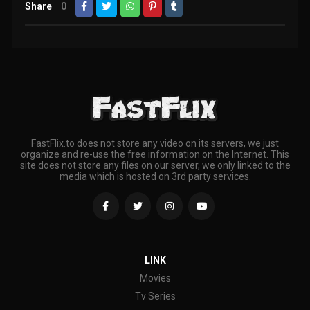
Share
0
FastFlix.to does not store any video on its servers, we just
organize and re-use the free information on the Internet. This
site does not store any files on our server, we only linked to the
media which is hosted on 3rd party services.
LINK
Movies
Tv Series