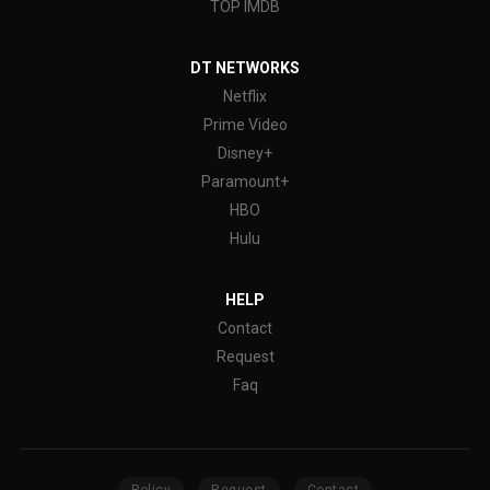
TOP IMDB
DT NETWORKS
Netflix
Prime Video
Disney+
Paramount+
HBO
Hulu
HELP
Contact
Request
Faq