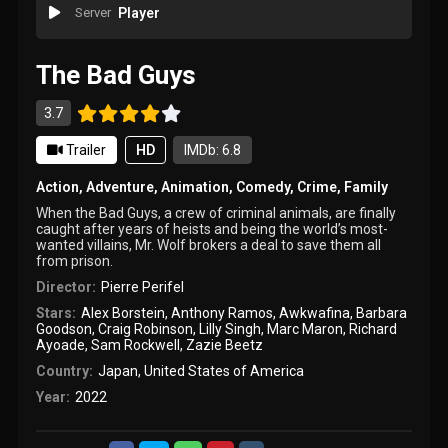
Server
Player
The Bad Guys
3.7
Trailer
HD
IMDb: 6.8
Action
,
Adventure
,
Animation
,
Comedy
,
Crime
,
Family
When the Bad Guys, a crew of criminal animals, are finally
caught after years of heists and being the world’s most-
wanted villains, Mr. Wolf brokers a deal to save them all
from prison.
Director:
Pierre Perifel
Stars:
Alex Borstein
,
Anthony Ramos
,
Awkwafina
,
Barbara
Goodson
,
Craig Robinson
,
Lilly Singh
,
Marc Maron
,
Richard
Ayoade
,
Sam Rockwell
,
Zazie Beetz
Country:
Japan
,
United States of America
Year:
2022