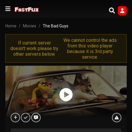
Home
Movies
The Bad Guys
We cannot control the ads
If current server
from this video player
doesn't work please try
because it is 3rd party
other servers below.
service.