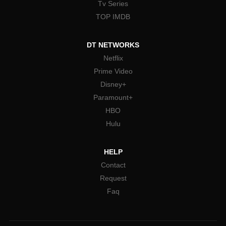
Tv Series
TOP IMDB
DT NETWORKS
Netflix
Prime Video
Disney+
Paramount+
HBO
Hulu
HELP
Contact
Request
Faq