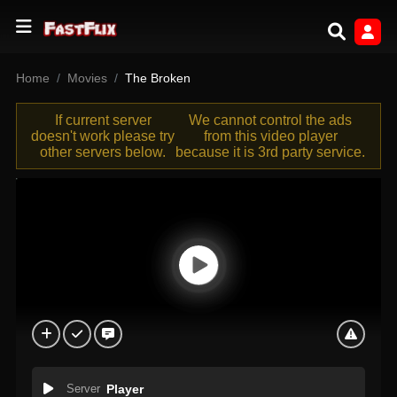
Home
Movies
The Broken
If current server
We cannot control the ads
doesn't work please try
from this video player
other servers below.
because it is 3rd party service.
Server
Player