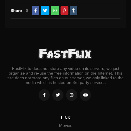
Share
0
FastFlix.to does not store any video on its servers, we just
organize and re-use the free information on the Internet. This
site does not store any files on our server, we only linked to the
media which is hosted on 3rd party services.
LINK
Movies