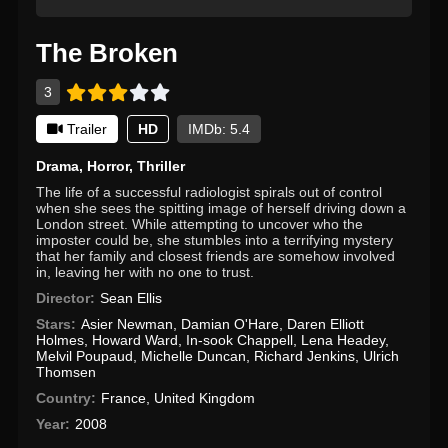
The Broken
3
Trailer
HD
IMDb: 5.4
Drama
,
Horror
,
Thriller
The life of a successful radiologist spirals out of control
when she sees the spitting image of herself driving down a
London street. While attempting to uncover who the
imposter could be, she stumbles into a terrifying mystery
that her family and closest friends are somehow involved
in, leaving her with no one to trust.
Director:
Sean Ellis
Stars:
Asier Newman
,
Damian O'Hare
,
Daren Elliott
Holmes
,
Howard Ward
,
In-sook Chappell
,
Lena Headey
,
Melvil Poupaud
,
Michelle Duncan
,
Richard Jenkins
,
Ulrich
Thomsen
Country:
France
,
United Kingdom
Year:
2008