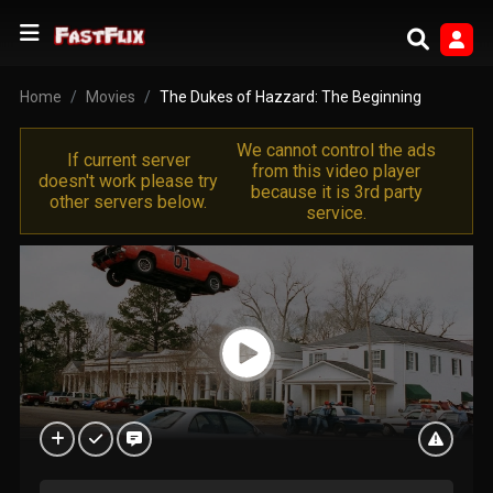
Home
Movies
The Dukes of Hazzard: The Beginning
We cannot control the ads
If current server
from this video player
doesn't work please try
because it is 3rd party
other servers below.
service.