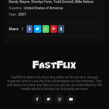
Randy Wayne
,
Sherilyn Fenn
,
Todd Grinnell
,
Willie Nelson
Country:
United States of America
Year:
2007
Share
0
FastFlix.to does not store any video on its servers, we just
organize and re-use the free information on the Internet. This
site does not store any files on our server, we only linked to the
media which is hosted on 3rd party services.