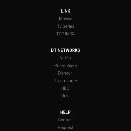
LINK
Movies
Tv Series
TOP IMDB
DT NETWORKS
Netflix
Prime Video
Disney+
Paramount+
HBO
Hulu
HELP
Contact
Request