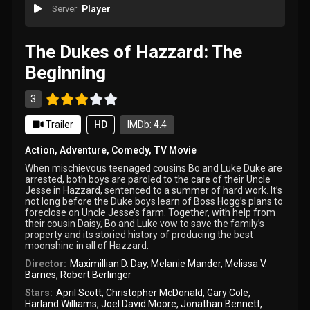
Server
Player
The Dukes of Hazzard: The
Beginning
3
Trailer
HD
IMDb: 4.4
Action
,
Adventure
,
Comedy
,
TV Movie
When mischievous teenaged cousins Bo and Luke Duke are
arrested, both boys are paroled to the care of their Uncle
Jesse in Hazzard, sentenced to a summer of hard work. It’s
not long before the Duke boys learn of Boss Hogg’s plans to
foreclose on Uncle Jesse’s farm. Together, with help from
their cousin Daisy, Bo and Luke vow to save the family’s
property and its storied history of producing the best
moonshine in all of Hazzard.
Director:
Maximillian D. Day
,
Melanie Mander
,
Melissa V.
Barnes
,
Robert Berlinger
Stars:
April Scott
,
Christopher McDonald
,
Gary Cole
,
Harland Williams
,
Joel David Moore
,
Jonathan Bennett
,