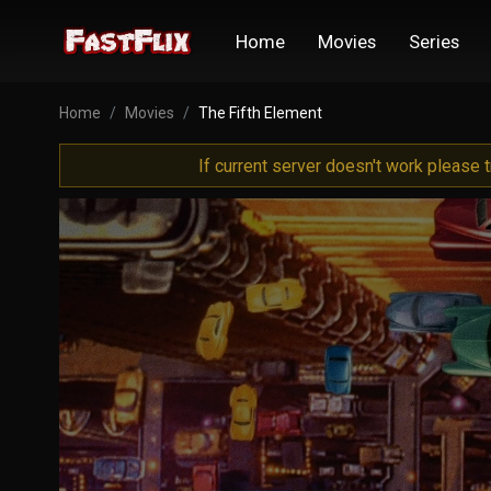
Home
Movies
Series
Home
Movies
The Fifth Element
If current server doesn't work please 