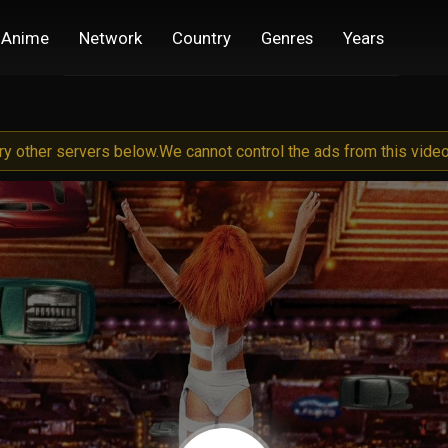
Anime
Network
Country
Genres
Years
try other servers below.
We cannot control the ads from this video 