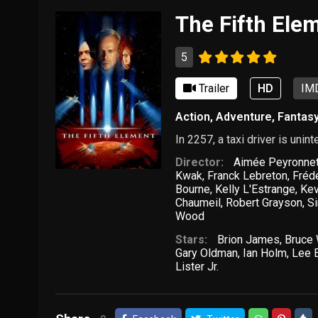
The Fifth Ele
5
Trailer
HD
IMD
Action
,
Adventure
,
Fantas
In 2257, a taxi driver is unin
Director:
Aimée Peyronne
Kwak
,
Franck Lebreton
,
Fréd
Bourne
,
Kelly L'Estrange
,
Kev
Chaumeil
,
Robert Grayson
,
S
Wood
Stars:
Brion James
,
Bruce 
Gary Oldman
,
Ian Holm
,
Lee 
Lister Jr.