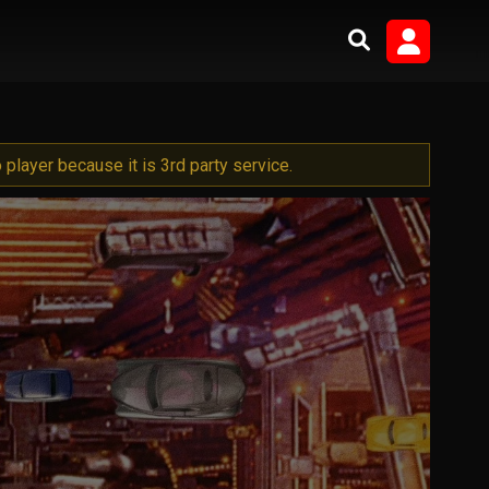
player because it is 3rd party service.