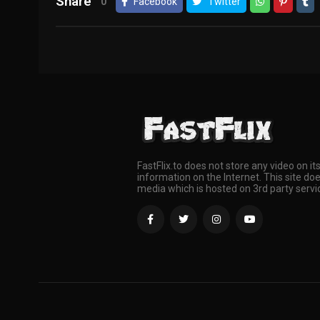
Share
0
Facebook
Twitter
FastFlix.to does not store any video on it
information on the Internet. This site doe
media which is hosted on 3rd party servi