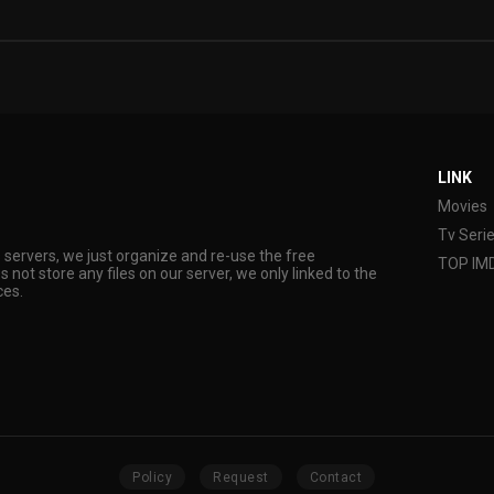
LINK
Movies
Tv Seri
s servers, we just organize and re-use the free
TOP IM
s not store any files on our server, we only linked to the
ces.
Policy
Request
Contact