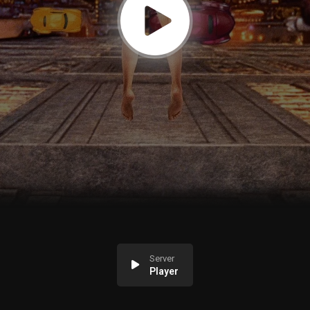
Server
Player