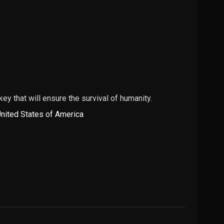
 key that will ensure the survival of humanity.
nited States of America