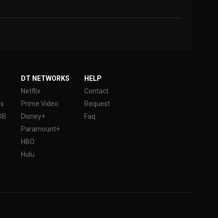
DT NETWORKS
HELP
Netflix
Contact
es
Prime Video
Request
DB
Disney+
Faq
Paramount+
HBO
Hulu