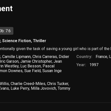
ment
b: 7.6
y
,
Science Fiction
,
Thriller
tentionally given the task of saving a young girl who is part of the
t
,
Camille Lipmann
,
Chris Carreras
,
Didier
Country:
France
,
U
éric Garson
,
Jamie Christopher
,
Jean
Year:
1997
in Westley
,
Luc Besson
,
Pascal
imon Downes
,
Sue Field
,
Susan Inge
Willis
,
Charlie Creed-Miles
,
Chris Tucker
,
Evans
,
Luke Perry
,
Milla Jovovich
,
Tommy