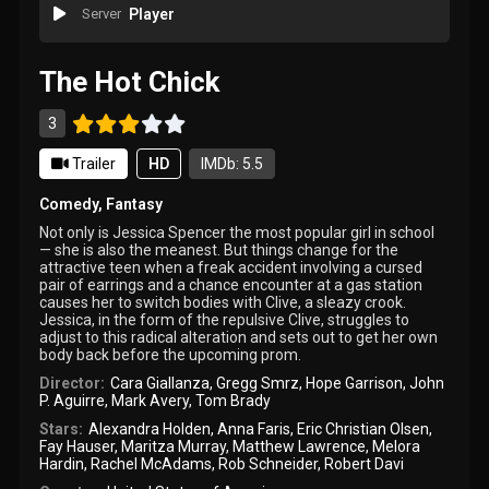
Server
Player
The Hot Chick
3
Trailer
HD
IMDb: 5.5
Comedy
,
Fantasy
Not only is Jessica Spencer the most popular girl in school
— she is also the meanest. But things change for the
attractive teen when a freak accident involving a cursed
pair of earrings and a chance encounter at a gas station
causes her to switch bodies with Clive, a sleazy crook.
Jessica, in the form of the repulsive Clive, struggles to
adjust to this radical alteration and sets out to get her own
body back before the upcoming prom.
Director:
Cara Giallanza
,
Gregg Smrz
,
Hope Garrison
,
John
P. Aguirre
,
Mark Avery
,
Tom Brady
Stars:
Alexandra Holden
,
Anna Faris
,
Eric Christian Olsen
,
Fay Hauser
,
Maritza Murray
,
Matthew Lawrence
,
Melora
Hardin
,
Rachel McAdams
,
Rob Schneider
,
Robert Davi