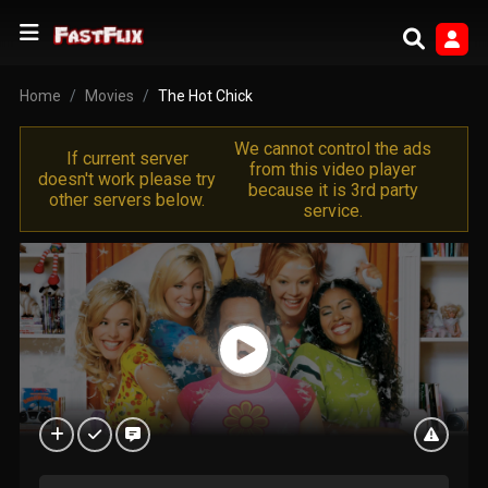
Home
Movies
The Hot Chick
We cannot control the ads
If current server
from this video player
doesn't work please try
because it is 3rd party
other servers below.
service.