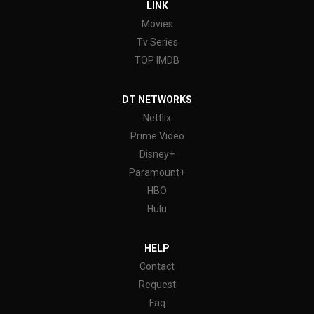
LINK
Movies
Tv Series
TOP IMDB
DT NETWORKS
Netflix
Prime Video
Disney+
Paramount+
HBO
Hulu
HELP
Contact
Request
Faq