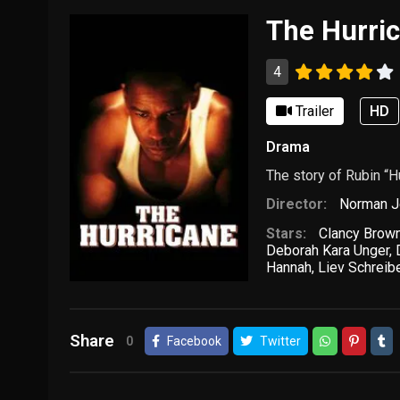
The Hurri
4
Trailer
HD
Drama
The story of Rubin “H
Director:
Norman J
Stars:
Clancy Brow
Deborah Kara Unger
,
Hannah
,
Liev Schreib
Share
0
Facebook
Twitter