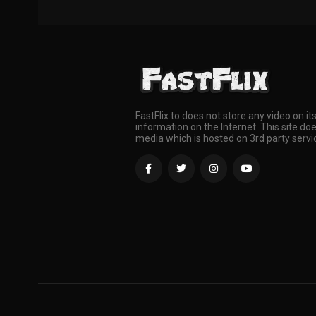
FastFlix.to does not store any video on it
information on the Internet. This site doe
media which is hosted on 3rd party servi