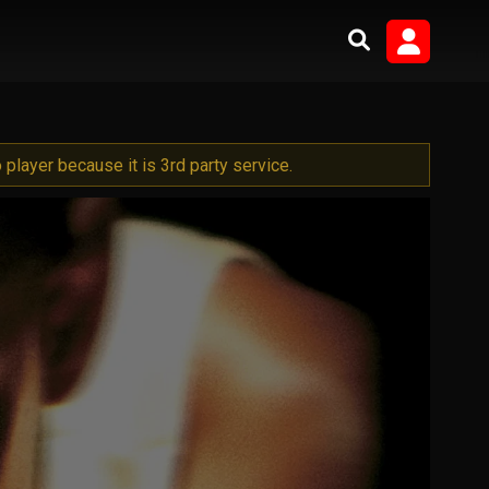
player because it is 3rd party service.