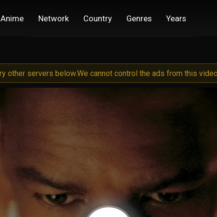
Anime
Network
Country
Genres
Years
try other servers below.
We cannot control the ads from this video 