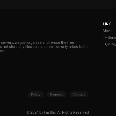
LINK
Movies
Tv Seri
s servers, we just organize and re-use the free
TOP IM
s not store any files on our server, we only linked to the
ces.
Policy
Request
Contact
© 2024 by Fastflix. All Rights Reserved.