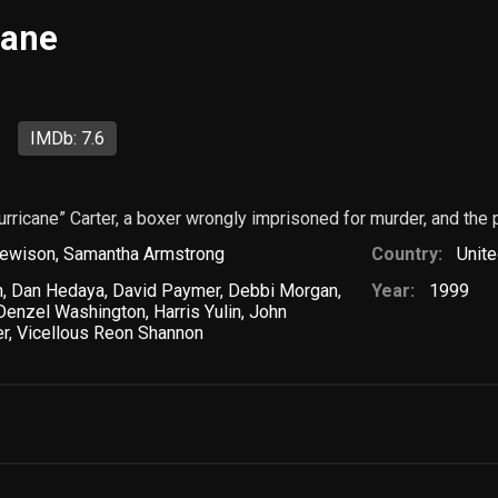
cane
IMDb: 7.6
urricane” Carter, a boxer wrongly imprisoned for murder, and the 
ewison
,
Samantha Armstrong
Country:
Unite
n
,
Dan Hedaya
,
David Paymer
,
Debbi Morgan
,
Year:
1999
Denzel Washington
,
Harris Yulin
,
John
er
,
Vicellous Reon Shannon