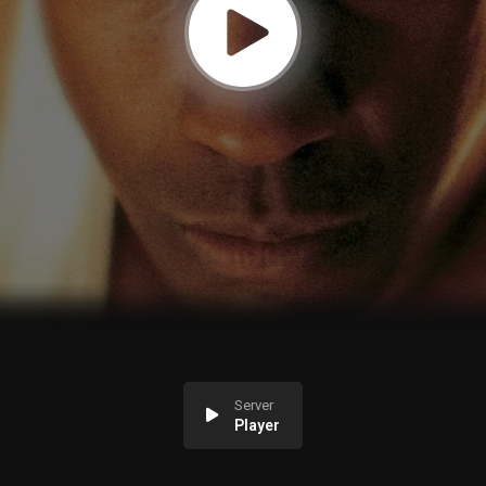
Server
Player