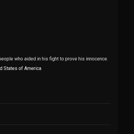
people who aided in his fight to prove his innocence.
d States of America