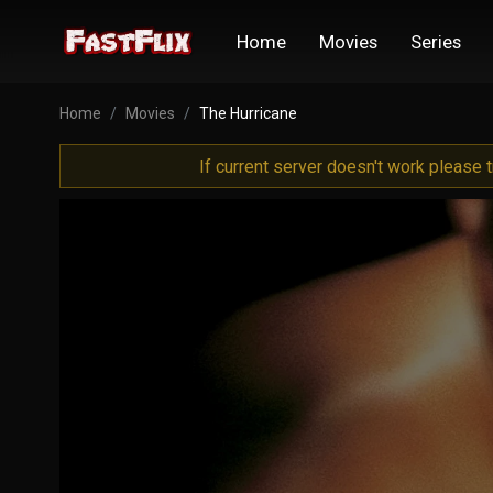
Home
Movies
Series
Home
Movies
The Hurricane
If current server doesn't work please 