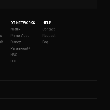
DT NETWORKS
HELP
Netflix
Contact
es
Prime Video
Request
DB
Disney+
Faq
Paramount+
HBO
Hulu