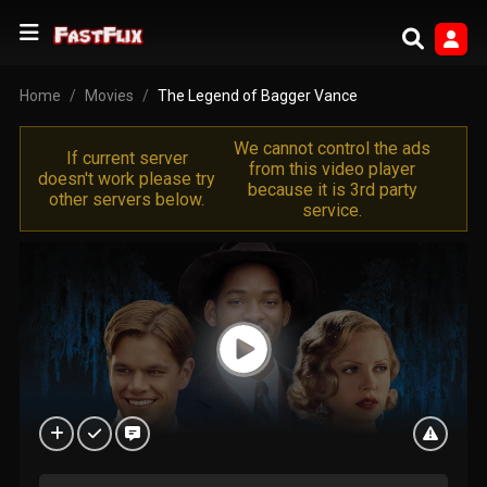
Home
Movies
The Legend of Bagger Vance
We cannot control the ads
If current server
from this video player
doesn't work please try
because it is 3rd party
other servers below.
service.