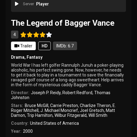
Server
Player
The Legend of Bagger Vance
4
Trailer
HD
IMDb: 6.7
Drama
,
Fantasy
World War I has left golfer Rannulph Junuh a poker-playing
alcoholic, his perfect swing gone. Now, however, he needs
to get it back to play in a tournament to save the financially
ravaged golf course of a long-ago sweetheart. Help arrives
in the form of mysterious caddy Bagger Vance.
Director:
Joseph P. Reidy
,
Robert Redford
,
Thomas
Johnston
Stars:
Bruce McGill
,
Carrie Preston
,
Charlize Theron
,
E.
Roger Mitchell
,
J. Michael Moncrief
,
Joel Gretsch
,
Matt
Damon
,
Trip Hamilton
,
Wilbur Fitzgerald
,
Will Smith
Country:
United States of America
Year:
2000