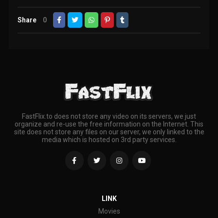
Share
0
FastFlix.to does not store any video on its servers, we just
organize and re-use the free information on the Internet. This
site does not store any files on our server, we only linked to the
media which is hosted on 3rd party services.
LINK
Movies