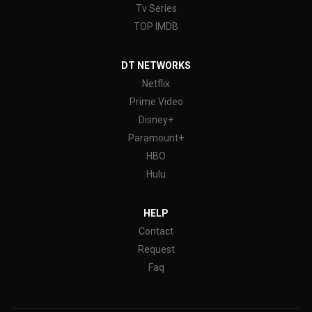
Tv Series
TOP IMDB
DT NETWORKS
Netflix
Prime Video
Disney+
Paramount+
HBO
Hulu
HELP
Contact
Request
Faq