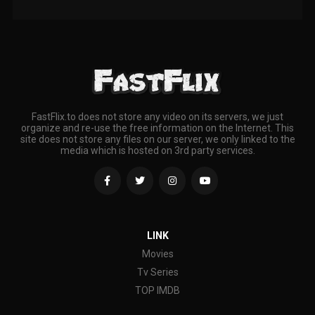
FastFlix.to does not store any video on its servers, we just
organize and re-use the free information on the Internet. This
site does not store any files on our server, we only linked to the
media which is hosted on 3rd party services.
LINK
Movies
Tv Series
TOP IMDB