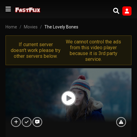
Home
Movies
The Lovely Bones
We cannot control the ads
If current server
from this video player
doesn't work please try
because it is 3rd party
other servers below.
service.