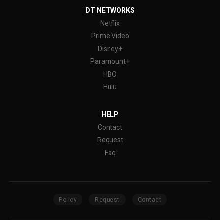
DT NETWORKS
Netflix
Prime Video
Disney+
Paramount+
HBO
Hulu
HELP
Contact
Request
Faq
Policy
Request
Contact