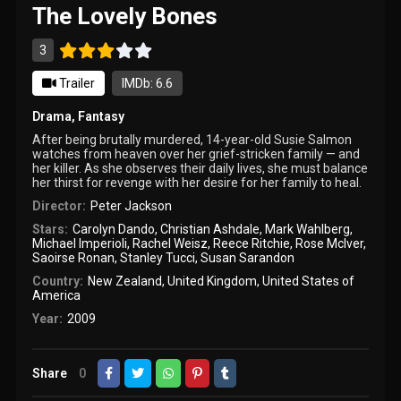
The Lovely Bones
3
Trailer
IMDb: 6.6
Drama
,
Fantasy
After being brutally murdered, 14-year-old Susie Salmon
watches from heaven over her grief-stricken family — and
her killer. As she observes their daily lives, she must balance
her thirst for revenge with her desire for her family to heal.
Director:
Peter Jackson
Stars:
Carolyn Dando
,
Christian Ashdale
,
Mark Wahlberg
,
Michael Imperioli
,
Rachel Weisz
,
Reece Ritchie
,
Rose McIver
,
Saoirse Ronan
,
Stanley Tucci
,
Susan Sarandon
Country:
New Zealand
,
United Kingdom
,
United States of
America
Year:
2009
Share
0