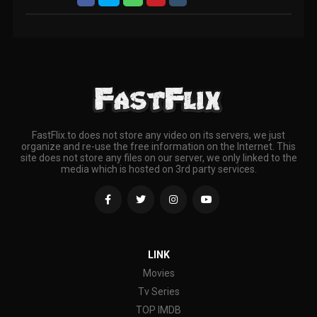
FastFlix.to does not store any video on its servers, we just
organize and re-use the free information on the Internet. This
site does not store any files on our server, we only linked to the
media which is hosted on 3rd party services.
LINK
Movies
Tv Series
TOP IMDB