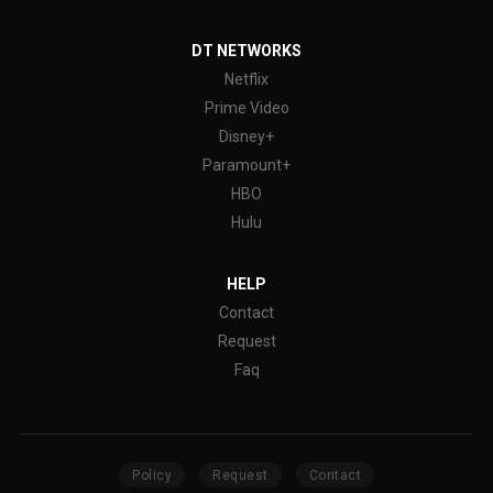
DT NETWORKS
Netflix
Prime Video
Disney+
Paramount+
HBO
Hulu
HELP
Contact
Request
Faq
Policy
Request
Contact