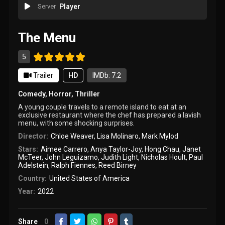
Server
Player
The Menu
5
Trailer
HD
IMDb: 7.2
Comedy
,
Horror
,
Thriller
A young couple travels to a remote island to eat at an
exclusive restaurant where the chef has prepared a lavish
menu, with some shocking surprises.
Director:
Chloe Weaver
,
Lisa Molinaro
,
Mark Mylod
Stars:
Aimee Carrero
,
Anya Taylor-Joy
,
Hong Chau
,
Janet
McTeer
,
John Leguizamo
,
Judith Light
,
Nicholas Hoult
,
Paul
Adelstein
,
Ralph Fiennes
,
Reed Birney
Country:
United States of America
Year:
2022
Share
0