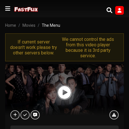
Home
Movies
The Menu
We cannot control the ads
If current server
from this video player
doesn't work please try
because it is 3rd party
other servers below.
service.