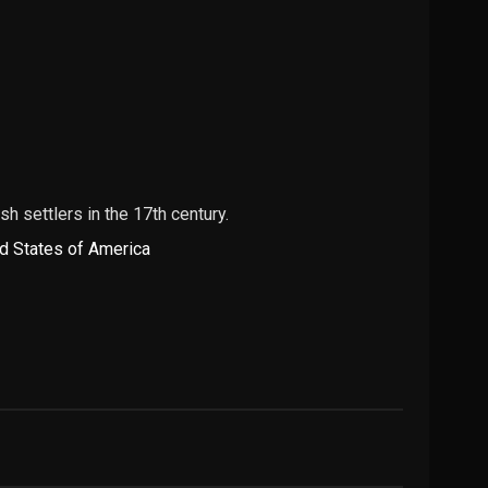
 settlers in the 17th century.
d States of America