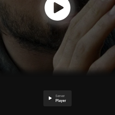
Server
Player