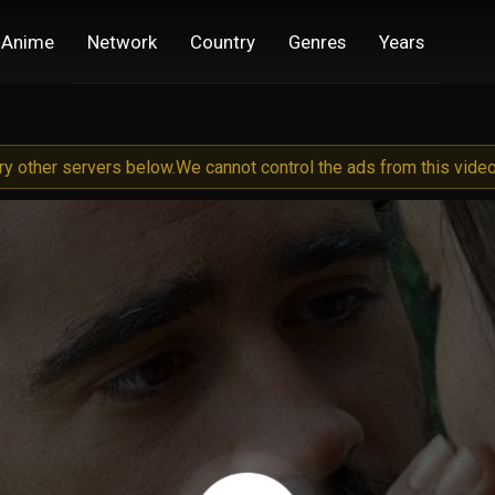
Anime
Network
Country
Genres
Years
try other servers below.
We cannot control the ads from this video 