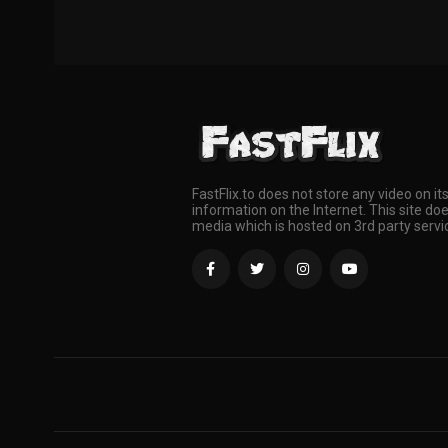
FastFlix.to does not store any video on it
information on the Internet. This site doe
media which is hosted on 3rd party servi