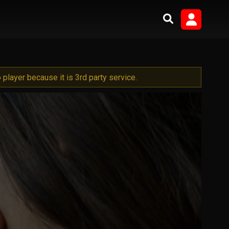
player because it is 3rd party service.