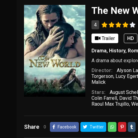
The New W
4
Trailer
HD
Drama
,
History
,
Rom
A drama about explore
Director:
Alyson La
Torgerson
,
Lucy Eger
Malick
Stars:
August Schel
Colin Farrell
,
David T
Raoul Max Trujillo
,
We
Share
0
Facebook
Twitter