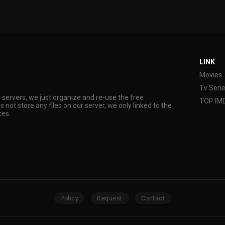
LINK
Movies
Tv Seri
s servers, we just organize and re-use the free
TOP IM
s not store any files on our server, we only linked to the
ces.
Policy
Request
Contact