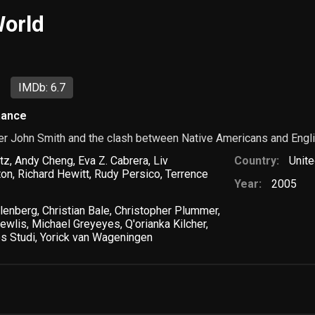
orld
IMDb: 6.7
ance
r John Smith and the clash between Native Americans and English
tz
,
Andy Cheng
,
Eva Z. Cabrera
,
Liv
Country:
Unite
ton
,
Richard Hewitt
,
Rudy Persico
,
Terrence
Year:
2005
lenberg
,
Christian Bale
,
Christopher Plummer
,
hewlis
,
Michael Greyeyes
,
Q'orianka Kilcher
,
s Studi
,
Yorick van Wageningen