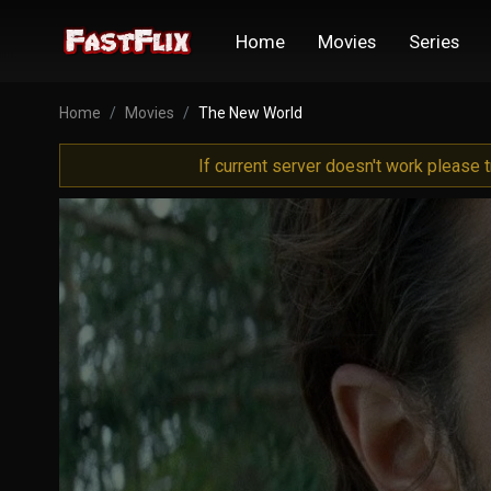
Home
Movies
Series
Home
Movies
The New World
If current server doesn't work please 