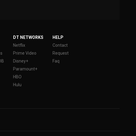
DT NETWORKS
HELP
Netflix
Contact
es
Prime Video
Request
DB
Disney+
Faq
Paramount+
HBO
Hulu