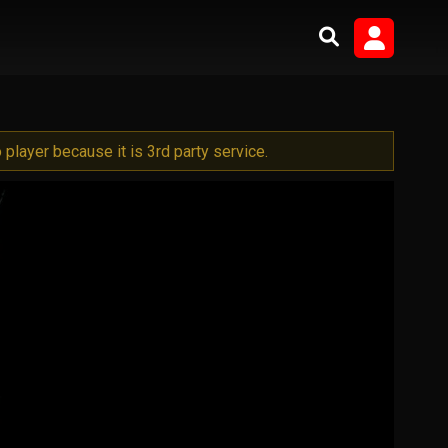
player because it is 3rd party service.