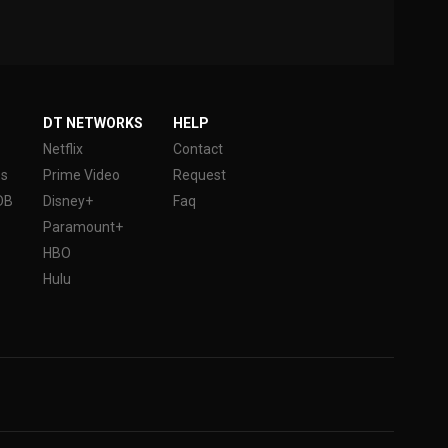
DT NETWORKS
HELP
Netflix
Contact
es
Prime Video
Request
DB
Disney+
Faq
Paramount+
HBO
Hulu