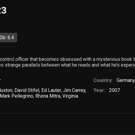
23
Db: 6.4
 control officer that becomes obsessed with a mysterious book 
s strange parallels between what he reads and what he’s experie
r
Country:
Germany
Huston
,
David Stifel
,
Ed Lauter
,
Jim Carrey
,
Year:
2007
Mark Pellegrino
,
Rhona Mitra
,
Virginia