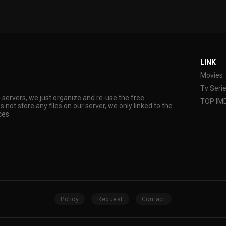
LINK
Movies
Tv Seri
s servers, we just organize and re-use the free
TOP IM
s not store any files on our server, we only linked to the
ces.
Policy
Request
Contact