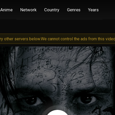
Anime
Network
Country
Genres
Years
try other servers below.
We cannot control the ads from this video 