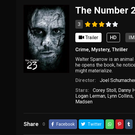
The Number 
3
Trailer
HD
IM
Crime
,
Mystery
,
Thriller
Walter Sparrow is an animal
he opens the book, he notice
might materialize.
Director:
Joel Schumache
Stars:
Corey Stoll
,
Danny 
Logan Lerman
,
Lynn Collins
,
Madsen
Share
0
Facebook
Twitter