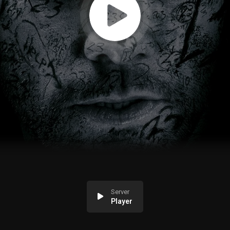
Server
Player