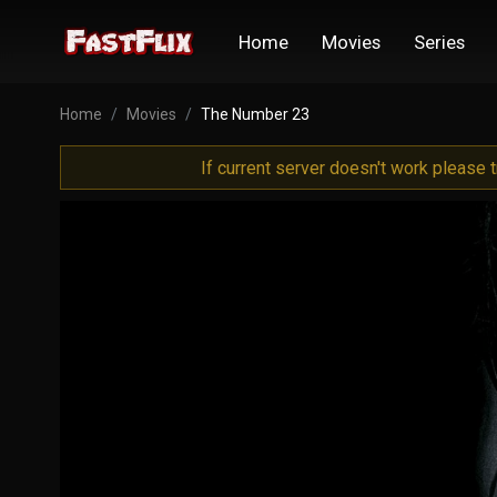
Home
Movies
Series
Home
Movies
The Number 23
If current server doesn't work please 