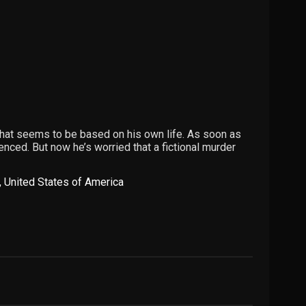
that seems to be based on his own life. As soon as
nced. But now he’s worried that a fictional murder
,
United States of America