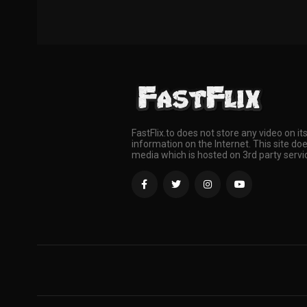
FastFlix.to does not store any video on it
information on the Internet. This site doe
media which is hosted on 3rd party servi