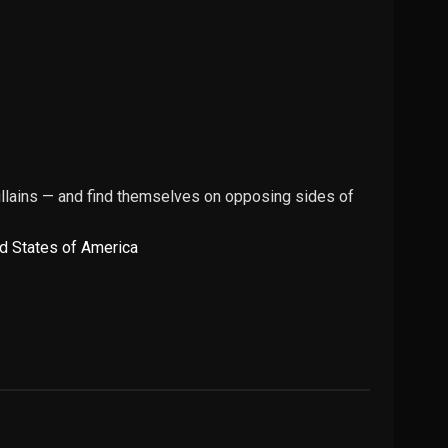
illains — and find themselves on opposing sides of
d States of America