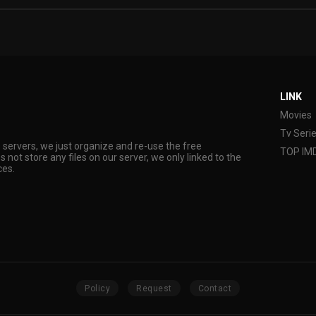
LINK
Movies
Tv Seri
s servers, we just organize and re-use the free
TOP IM
s not store any files on our server, we only linked to the
ces.
Policy
Request
Contact