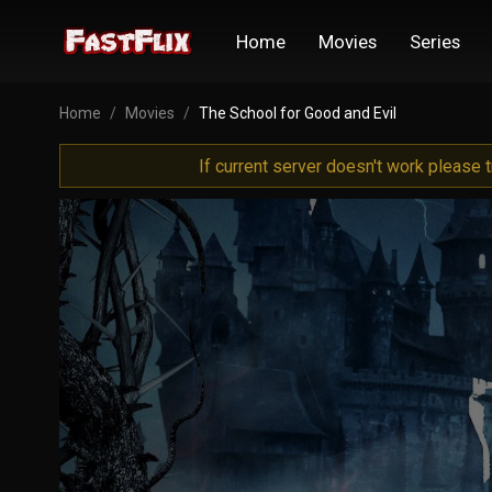
Home
Movies
Series
Home
Movies
The School for Good and Evil
If current server doesn't work please 