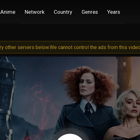
Anime
Network
Country
Genres
Years
try other servers below.
We cannot control the ads from this video 