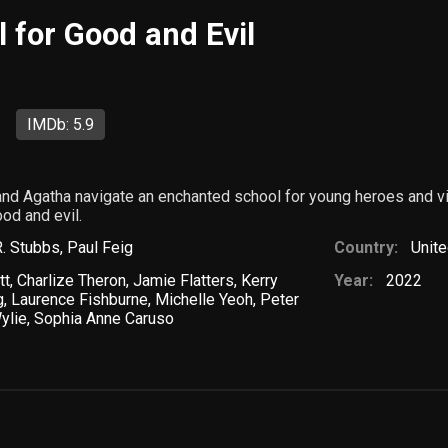
 for Good and Evil
IMDb: 5.9
and Agatha navigate an enchanted school for young heroes and v
od and evil.
. Stubbs
,
Paul Feig
Country:
Unite
tt
,
Charlize Theron
,
Jamie Flatters
,
Kerry
Year:
2022
g
,
Laurence Fishburne
,
Michelle Yeoh
,
Peter
ylie
,
Sophia Anne Caruso