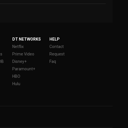
DT NETWORKS
HELP
Netflix
Contact
es
Prime Video
Request
DB
Disney+
Faq
Paramount+
HBO
Hulu