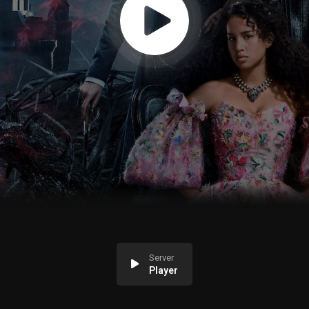
Server
Player