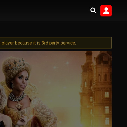
player because it is 3rd party service.