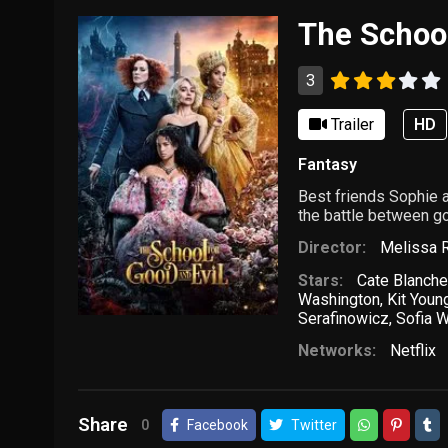
The School
3
Trailer
HD
Fantasy
Best friends Sophie 
the battle between go
Director:
Melissa R
Stars:
Cate Blanche
Washington
,
Kit Youn
Serafinowicz
,
Sofia W
Networks:
Netflix
Share
0
Facebook
Twitter