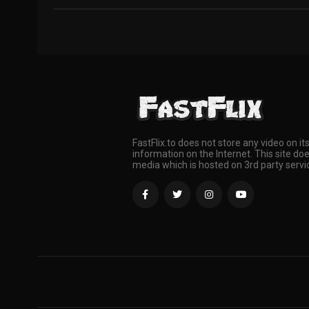
FastFlix.to does not store any video on it
information on the Internet. This site doe
media which is hosted on 3rd party servi