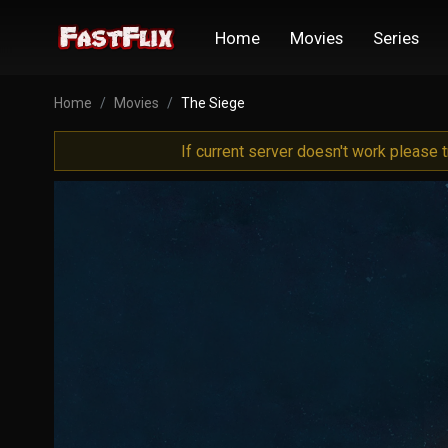
Home
Movies
Series
Home
Movies
The Siege
If current server doesn't work please 