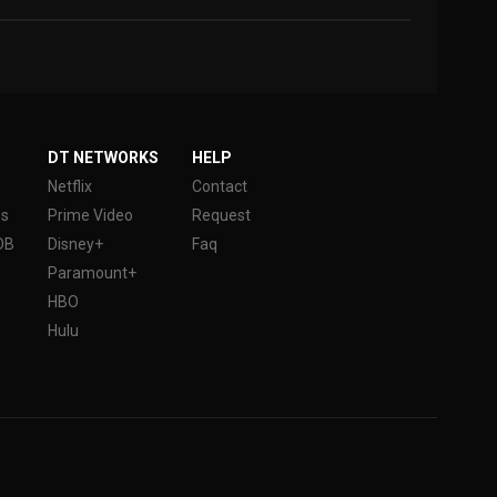
DT NETWORKS
HELP
Netflix
Contact
es
Prime Video
Request
DB
Disney+
Faq
Paramount+
HBO
Hulu