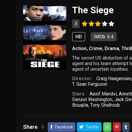
The Siege
3
HD
IMDb: 6.4
Action
,
Crime
,
Drama
,
Thril
The secret US abduction of a
agent and his team attempt t
agent of uncertain loyalties.
Director:
Craig Haagensen
T. Sean Ferguson
Stars:
Aasif Mandvi
,
Annet
Denzel Washington
,
Jack Gw
Bouajila
,
Tony Shalhoub
Share
0
Facebook
Twitter