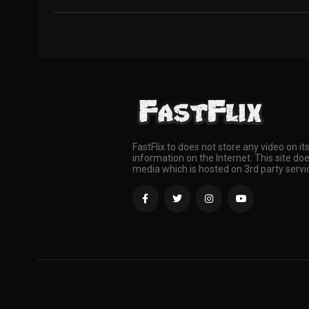
FastFlix.to does not store any video on it
information on the Internet. This site doe
media which is hosted on 3rd party servi