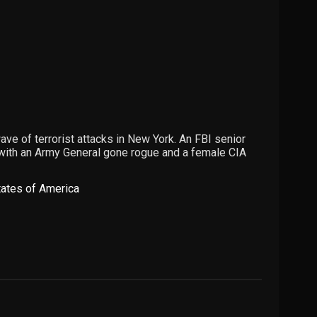
ve of terrorist attacks in New York. An FBI senior
 with an Army General gone rogue and a female CIA
tates of America