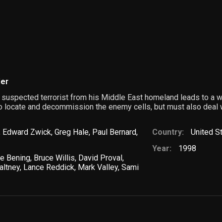
ler
 suspected terrorist from his Middle East homeland leads to a wa
o locate and decommission the enemy cells, but must also deal
,
Edward Zwick
,
Greg Hale
,
Paul Bernard
,
Country:
United S
Year:
1998
te Bening
,
Bruce Willis
,
David Proval
,
altney
,
Lance Reddick
,
Mark Valley
,
Sami