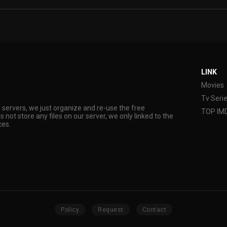
LINK
Movies
Tv Seri
s servers, we just organize and re-use the free
TOP IM
s not store any files on our server, we only linked to the
ces.
Policy
Request
Contact