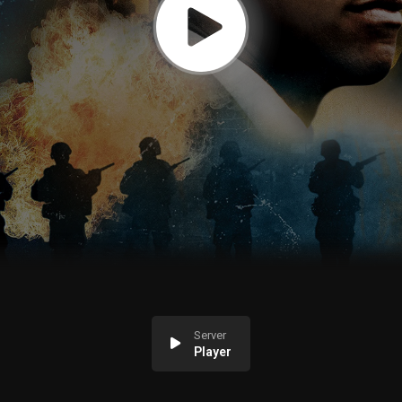
Server
Player