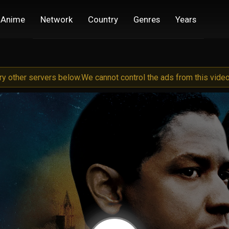
Anime
Network
Country
Genres
Years
try other servers below.
We cannot control the ads from this video 