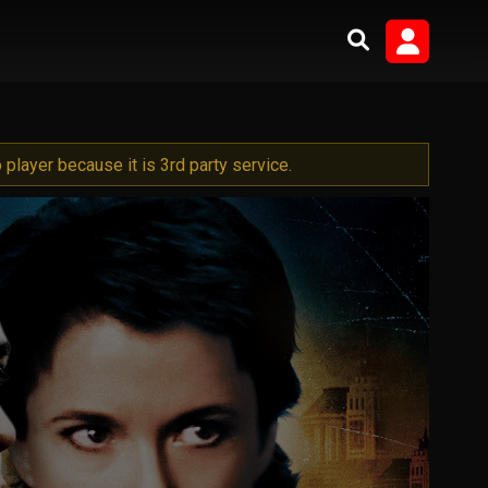
player because it is 3rd party service.