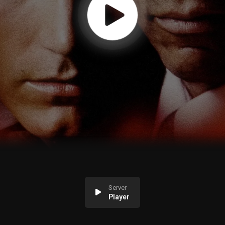
Server
Player