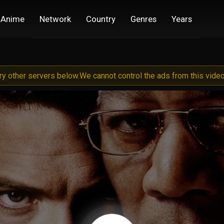
Anime
Network
Country
Genres
Years
try other servers below.
We cannot control the ads from this video 