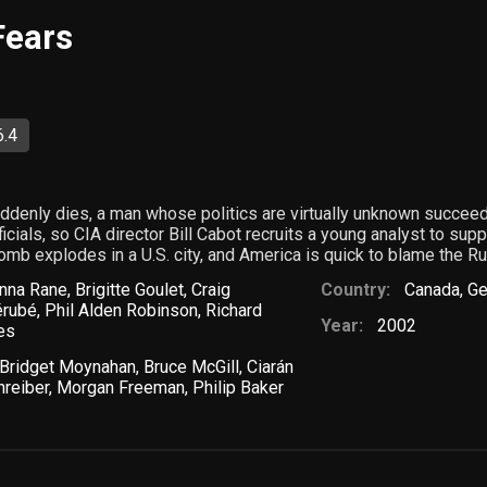
Fears
6.4
denly dies, a man whose politics are virtually unknown succeeds
ials, so CIA director Bill Cabot recruits a young analyst to suppl
omb explodes in a U.S. city, and America is quick to blame the R
nna Rane
,
Brigitte Goulet
,
Craig
Country:
Canada
,
Ge
érubé
,
Phil Alden Robinson
,
Richard
Year:
2002
es
Bridget Moynahan
,
Bruce McGill
,
Ciarán
hreiber
,
Morgan Freeman
,
Philip Baker