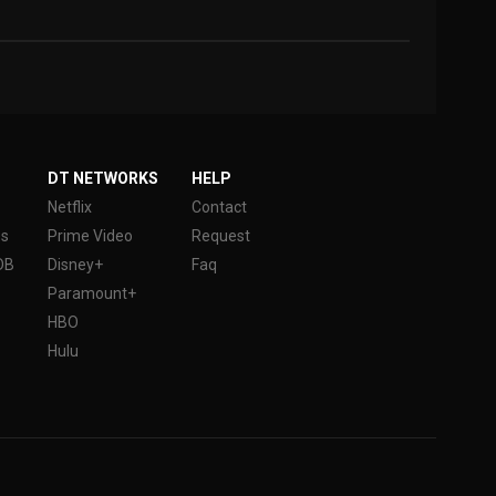
DT NETWORKS
HELP
Netflix
Contact
es
Prime Video
Request
DB
Disney+
Faq
Paramount+
HBO
Hulu