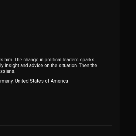
 him. The change in political leaders sparks
y insight and advice on the situation. Then the
ussians.
rmany
,
United States of America