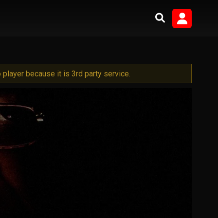
player because it is 3rd party service.