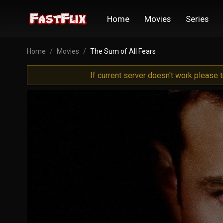
Home
Movies
Series
Home
Movies
The Sum of All Fears
If current server doesn't work please 