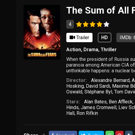
The Sum of All 
4
Trailer
HD
IMDb: 
Action
,
Drama
,
Thriller
When the president of Russia sud
paranoia among American CIA offic
unthinkable happens: a nuclear b
Director:
Alexandre Bernard
,
A
Hosking
,
David Sardi
,
Maxime B
Oswald
,
Stéphane Byl
,
Tom Davi
Stars:
Alan Bates
,
Ben Affleck
,
Hinds
,
James Cromwell
,
Liev Sc
Hall
,
Ron Rifkin