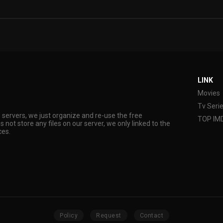
LINK
Movies
Tv Seri
s servers, we just organize and re-use the free
TOP IM
s not store any files on our server, we only linked to the
ces.
Policy
Request
Contact