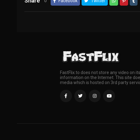
Share
0
Facebook
Twitter
FastFlix.to does not store any video on it
information on the Internet. This site doe
media which is hosted on 3rd party servi