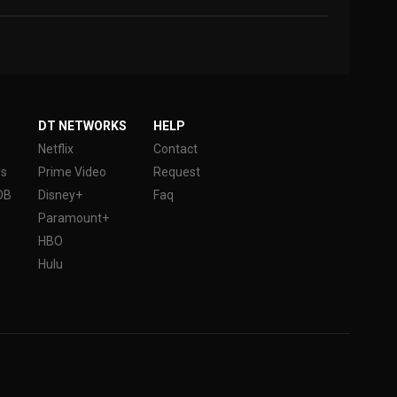
DT NETWORKS
HELP
Netflix
Contact
es
Prime Video
Request
DB
Disney+
Faq
Paramount+
HBO
Hulu