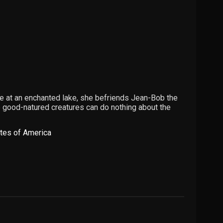
ive at an enchanted lake, she befriends Jean-Bob the
se good-natured creatures can do nothing about the
ates of America