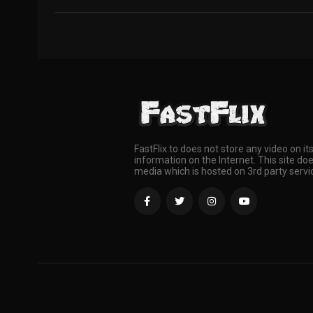
FastFlix.to does not store any video on it
information on the Internet. This site doe
media which is hosted on 3rd party servi