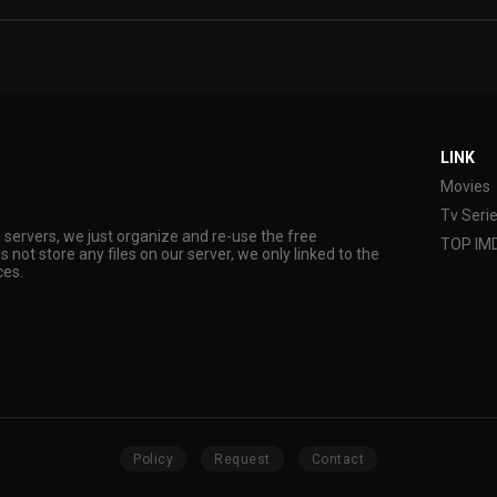
LINK
Movies
Tv Seri
s servers, we just organize and re-use the free
TOP IM
s not store any files on our server, we only linked to the
ces.
Policy
Request
Contact