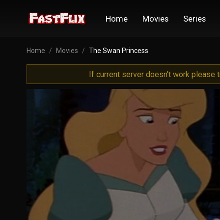
Home
Movies
Series
Home
Movies
The Swan Princess
If current server doesn't work please 