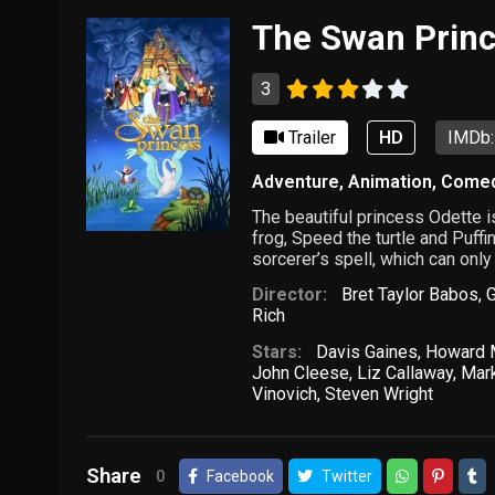
The Swan Prin
3
Trailer
HD
IMDb:
Adventure
,
Animation
,
Come
The beautiful princess Odette i
frog, Speed the turtle and Puffi
sorcerer’s spell, which can only
Director:
Bret Taylor Babos
,
Rich
Stars:
Davis Gaines
,
Howard M
John Cleese
,
Liz Callaway
,
Mark
Vinovich
,
Steven Wright
Share
0
Facebook
Twitter