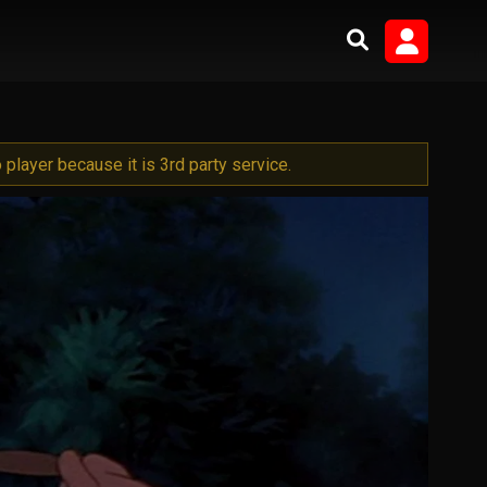
player because it is 3rd party service.