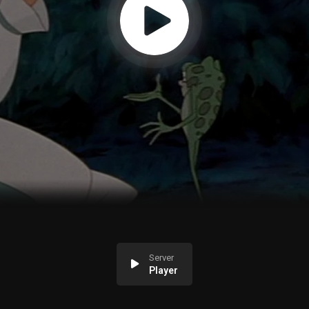
Server
Player