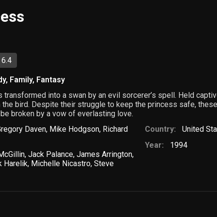
cess
 6.4
dy
,
Family
,
Fantasy
s transformed into a swan by an evil sorcerer’s spell. Held capt
n the bird. Despite their struggle to keep the princess safe, the
 be broken by a vow of everlasting love.
Gregory Daven
,
Mike Hodgson
,
Richard
Country:
United St
Year:
1994
cGillin
,
Jack Palance
,
James Arrington
,
 Harelik
,
Michelle Nicastro
,
Steve