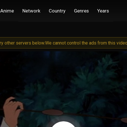
Anime
Network
Country
Genres
Years
try other servers below.
We cannot control the ads from this video 