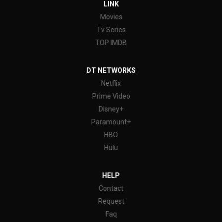
LINK
Movies
Tv Series
TOP IMDB
DT NETWORKS
Netflix
Prime Video
Disney+
Paramount+
HBO
Hulu
HELP
Contact
Request
Faq