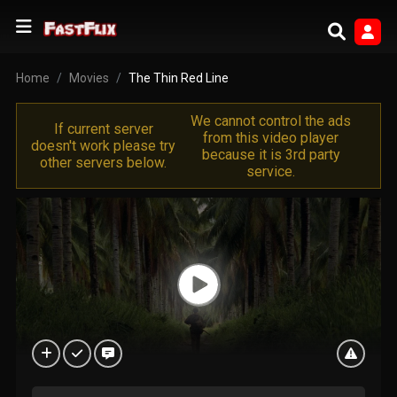
Home
Movies
The Thin Red Line
We cannot control the ads
If current server
from this video player
doesn't work please try
because it is 3rd party
other servers below.
service.