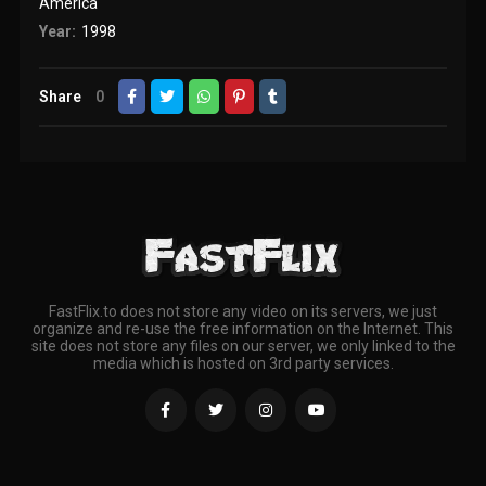
America
Year:
1998
Share
0
FastFlix.to does not store any video on its servers, we just
organize and re-use the free information on the Internet. This
site does not store any files on our server, we only linked to the
media which is hosted on 3rd party services.