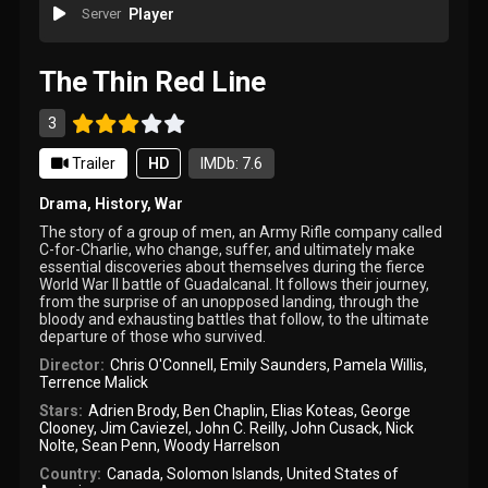
Server
Player
The Thin Red Line
3
Trailer
HD
IMDb: 7.6
Drama
,
History
,
War
The story of a group of men, an Army Rifle company called
C-for-Charlie, who change, suffer, and ultimately make
essential discoveries about themselves during the fierce
World War II battle of Guadalcanal. It follows their journey,
from the surprise of an unopposed landing, through the
bloody and exhausting battles that follow, to the ultimate
departure of those who survived.
Director:
Chris O'Connell
,
Emily Saunders
,
Pamela Willis
,
Terrence Malick
Stars:
Adrien Brody
,
Ben Chaplin
,
Elias Koteas
,
George
Clooney
,
Jim Caviezel
,
John C. Reilly
,
John Cusack
,
Nick
Nolte
,
Sean Penn
,
Woody Harrelson
Country:
Canada
,
Solomon Islands
,
United States of