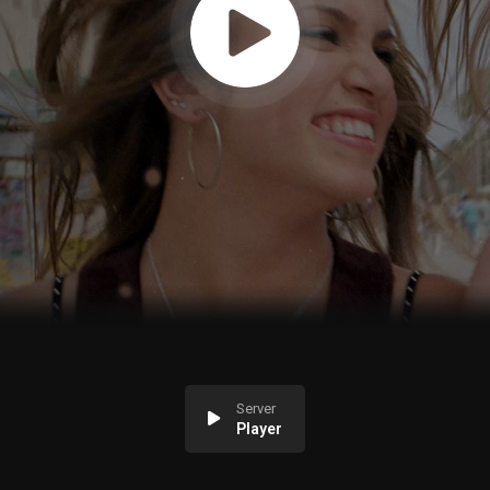
Server
Player