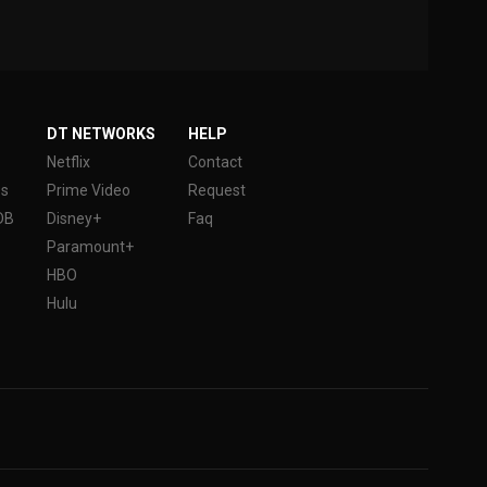
DT NETWORKS
HELP
Netflix
Contact
es
Prime Video
Request
DB
Disney+
Faq
Paramount+
HBO
Hulu