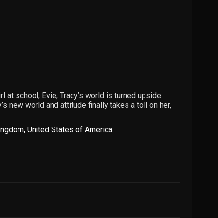
rl at school, Evie, Tracy’s world is turned upside
s new world and attitude finally takes a toll on her,
Kingdom
,
United States of America