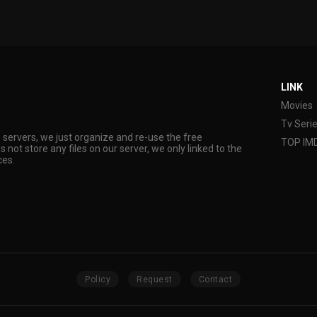
LINK
Movies
Tv Seri
s servers, we just organize and re-use the free
TOP IM
s not store any files on our server, we only linked to the
ces.
Policy
Request
Contact