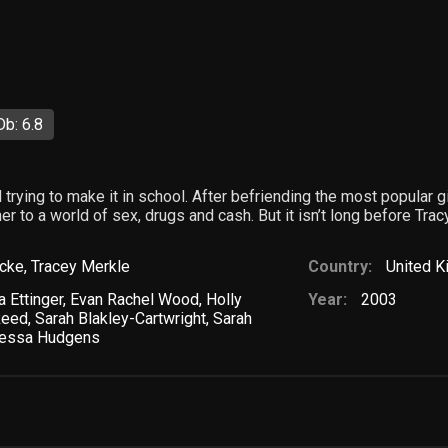
b: 6.8
 trying to make it in school. After befriending the most popular gi
 to a world of sex, drugs and cash. But it isn’t long before Tracy’
icke
,
Tracey Merkle
Country:
United 
a Ettinger
,
Evan Rachel Wood
,
Holly
Year:
2003
Reed
,
Sarah Blakley-Cartwright
,
Sarah
essa Hudgens