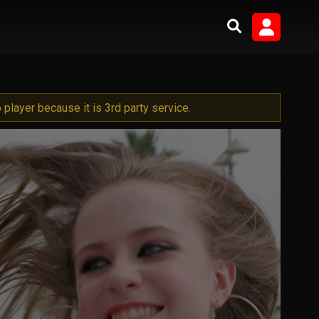
player because it is 3rd party service.