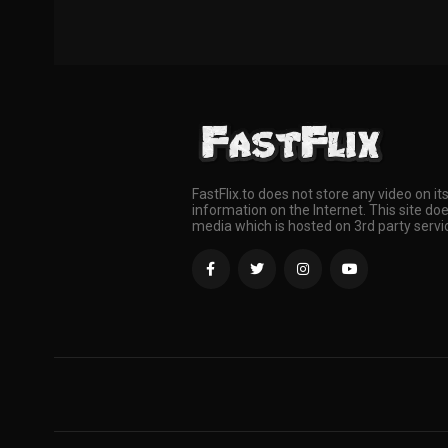
FastFlix.to does not store any video on it
information on the Internet. This site doe
media which is hosted on 3rd party servi