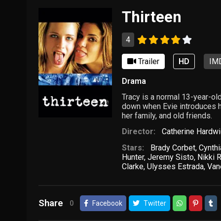
Thirteen
4
Trailer
HD
IMD
Drama
Tracy is a normal 13-year-old
down when Evie introduces her
her family, and old friends.
Director:
Catherine Hardw
Stars:
Brady Corbet
,
Cynthi
Hunter
,
Jeremy Sisto
,
Nikki 
Clarke
,
Ulysses Estrada
,
Van
Share
0
Facebook
Twitter