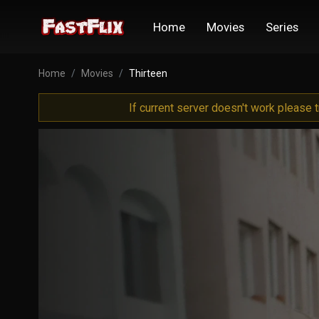
Home
Movies
Series
Home
Movies
Thirteen
If current server doesn't work please 