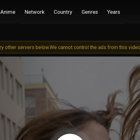
Anime
Network
Country
Genres
Years
try other servers below.
We cannot control the ads from this video 