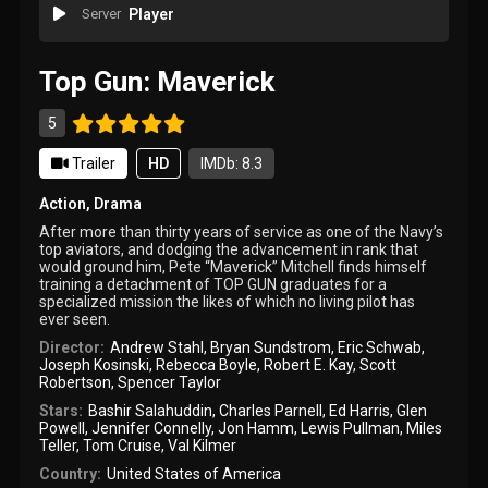
Server
Player
Top Gun: Maverick
5
Trailer
HD
IMDb: 8.3
Action
,
Drama
After more than thirty years of service as one of the Navy’s
top aviators, and dodging the advancement in rank that
would ground him, Pete “Maverick” Mitchell finds himself
training a detachment of TOP GUN graduates for a
specialized mission the likes of which no living pilot has
ever seen.
Director:
Andrew Stahl
,
Bryan Sundstrom
,
Eric Schwab
,
Joseph Kosinski
,
Rebecca Boyle
,
Robert E. Kay
,
Scott
Robertson
,
Spencer Taylor
Stars:
Bashir Salahuddin
,
Charles Parnell
,
Ed Harris
,
Glen
Powell
,
Jennifer Connelly
,
Jon Hamm
,
Lewis Pullman
,
Miles
Teller
,
Tom Cruise
,
Val Kilmer
Country:
United States of America