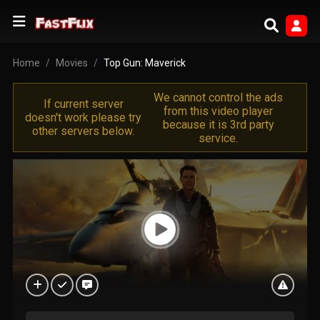
Home
Movies
Top Gun: Maverick
We cannot control the ads
If current server
from this video player
doesn't work please try
because it is 3rd party
other servers below.
service.