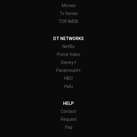
Movies
Tv Series
TOP IMDB
DT NETWORKS
Netflix
Prime Video
Disney+
Paramount+
HBO
Hulu
HELP
Contact
Request
Faq