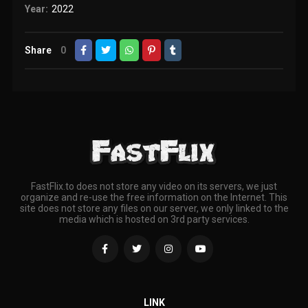
Year:
2022
Share
0
FastFlix.to does not store any video on its servers, we just
organize and re-use the free information on the Internet. This
site does not store any files on our server, we only linked to the
media which is hosted on 3rd party services.
LINK