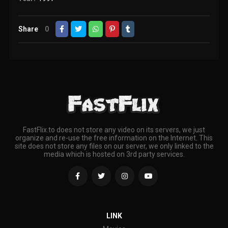
Share
0
FastFlix.to does not store any video on its servers, we just
organize and re-use the free information on the Internet. This
site does not store any files on our server, we only linked to the
media which is hosted on 3rd party services.
LINK