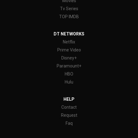
Movies
Tv Series
TOP IMDB
DT NETWORKS
Netflix
Prime Video
Disney+
Paramount+
HBO
Hulu
HELP
Contact
Request
Faq