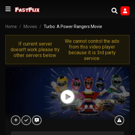
Home
Movies
Turbo: A Power Rangers Movie
We cannot control the ads
If current server
from this video player
doesn't work please try
because it is 3rd party
other servers below.
service.