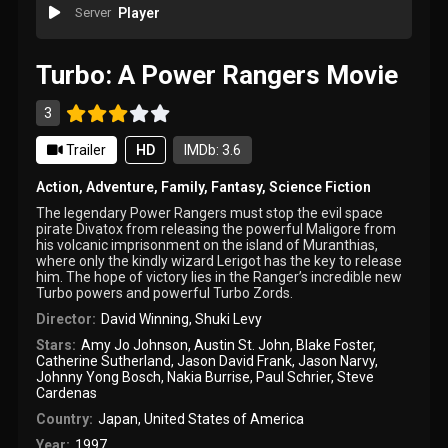
Server
Player
Turbo: A Power Rangers Movie
3
Trailer
HD
IMDb: 3.6
Action
,
Adventure
,
Family
,
Fantasy
,
Science Fiction
The legendary Power Rangers must stop the evil space
pirate Divatox from releasing the powerful Maligore from
his volcanic imprisonment on the island of Muranthias,
where only the kindly wizard Lerigot has the key to release
him. The hope of victory lies in the Ranger’s incredible new
Turbo powers and powerful Turbo Zords.
Director:
David Winning
,
Shuki Levy
Stars:
Amy Jo Johnson
,
Austin St. John
,
Blake Foster
,
Catherine Sutherland
,
Jason David Frank
,
Jason Narvy
,
Johnny Yong Bosch
,
Nakia Burrise
,
Paul Schrier
,
Steve
Cardenas
Country:
Japan
,
United States of America
Year:
1997