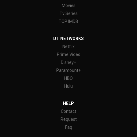
Movies
Tv Series
TOP IMDB
DT NETWORKS
Netflix
Prime Video
Disney+
Paramount+
HBO
Hulu
HELP
Contact
Request
Faq