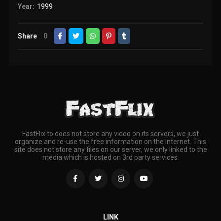
Year:
1999
Share
0
FastFlix.to does not store any video on its servers, we just
organize and re-use the free information on the Internet. This
site does not store any files on our server, we only linked to the
media which is hosted on 3rd party services.
LINK