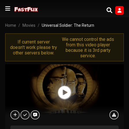
Home
Movies
Universal Soldier: The Return
We cannot control the ads
If current server
from this video player
doesn't work please try
because it is 3rd party
other servers below.
service.