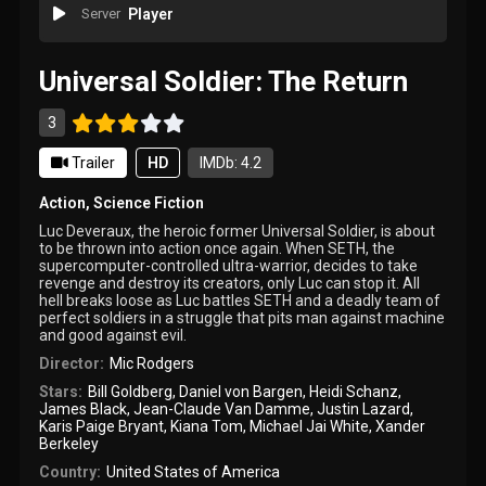
Server
Player
Universal Soldier: The Return
3
Trailer
HD
IMDb: 4.2
Action
,
Science Fiction
Luc Deveraux, the heroic former Universal Soldier, is about
to be thrown into action once again. When SETH, the
supercomputer-controlled ultra-warrior, decides to take
revenge and destroy its creators, only Luc can stop it. All
hell breaks loose as Luc battles SETH and a deadly team of
perfect soldiers in a struggle that pits man against machine
and good against evil.
Director:
Mic Rodgers
Stars:
Bill Goldberg
,
Daniel von Bargen
,
Heidi Schanz
,
James Black
,
Jean-Claude Van Damme
,
Justin Lazard
,
Karis Paige Bryant
,
Kiana Tom
,
Michael Jai White
,
Xander
Berkeley
Country:
United States of America