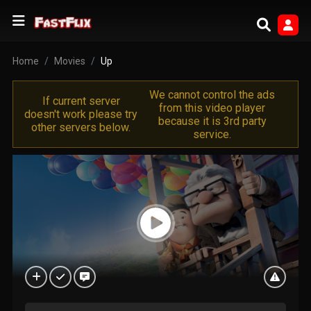
Home
Movies
Up
We cannot control the ads
If current server
from this video player
doesn't work please try
because it is 3rd party
other servers below.
service.