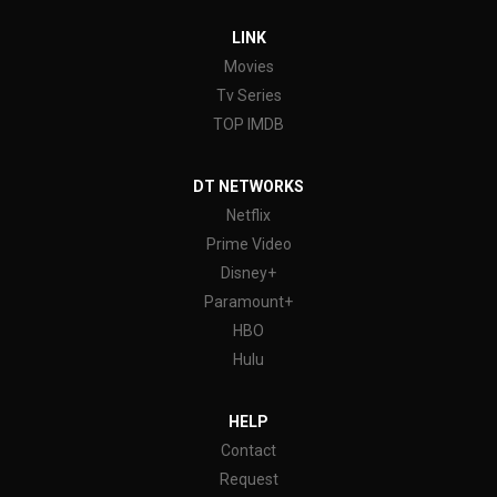
LINK
Movies
Tv Series
TOP IMDB
DT NETWORKS
Netflix
Prime Video
Disney+
Paramount+
HBO
Hulu
HELP
Contact
Request