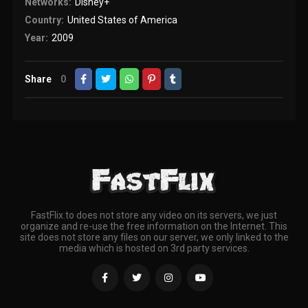
Networks:
Disney+
Country:
United States of America
Year:
2009
Share
0
FastFlix.to does not store any video on its servers, we just
organize and re-use the free information on the Internet. This
site does not store any files on our server, we only linked to the
media which is hosted on 3rd party services.