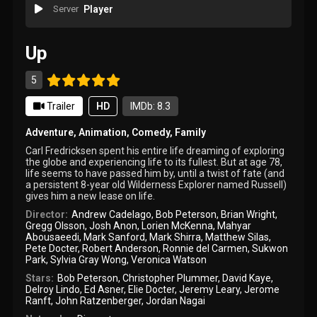
Server
Player
Up
5
Trailer
HD
IMDb: 8.3
Adventure
,
Animation
,
Comedy
,
Family
Carl Fredricksen spent his entire life dreaming of exploring
the globe and experiencing life to its fullest. But at age 78,
life seems to have passed him by, until a twist of fate (and
a persistent 8-year old Wilderness Explorer named Russell)
gives him a new lease on life.
Director:
Andrew Cadelago
,
Bob Peterson
,
Brian Wright
,
Gregg Olsson
,
Josh Anon
,
Lorien McKenna
,
Mahyar
Abousaeedi
,
Mark Sanford
,
Mark Shirra
,
Matthew Silas
,
Pete Docter
,
Robert Anderson
,
Ronnie del Carmen
,
Sukwon
Park
,
Sylvia Gray Wong
,
Veronica Watson
Stars:
Bob Peterson
,
Christopher Plummer
,
David Kaye
,
Delroy Lindo
,
Ed Asner
,
Elie Docter
,
Jeremy Leary
,
Jerome
Ranft
,
John Ratzenberger
,
Jordan Nagai