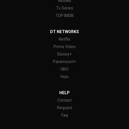
Movies
Tv Series
TOP IMDB
DT NETWORKS
Netflix
Prime Video
Disney+
Paramount+
HBO
Hulu
HELP
Contact
Request
Faq