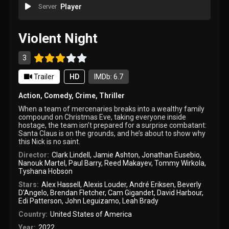
Server
Player
Violent Night
3
Trailer
HD
IMDb: 6.7
Action
,
Comedy
,
Crime
,
Thriller
When a team of mercenaries breaks into a wealthy family
compound on Christmas Eve, taking everyone inside
hostage, the team isn’t prepared for a surprise combatant:
Santa Claus is on the grounds, and he’s about to show why
this Nick is no saint.
Director:
Clark Lindell
,
Jamie Ashton
,
Jonathan Eusebio
,
Nanouk Martel
,
Paul Barry
,
Reed Makayev
,
Tommy Wirkola
,
Tyshana Hobson
Stars:
Alex Hassell
,
Alexis Louder
,
André Eriksen
,
Beverly
D'Angelo
,
Brendan Fletcher
,
Cam Gigandet
,
David Harbour
,
Edi Patterson
,
John Leguizamo
,
Leah Brady
Country:
United States of America
Year:
2022