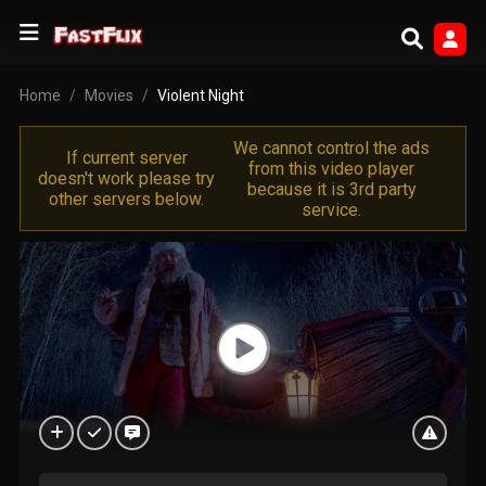
Home
Movies
Violent Night
We cannot control the ads
If current server
from this video player
doesn't work please try
because it is 3rd party
other servers below.
service.