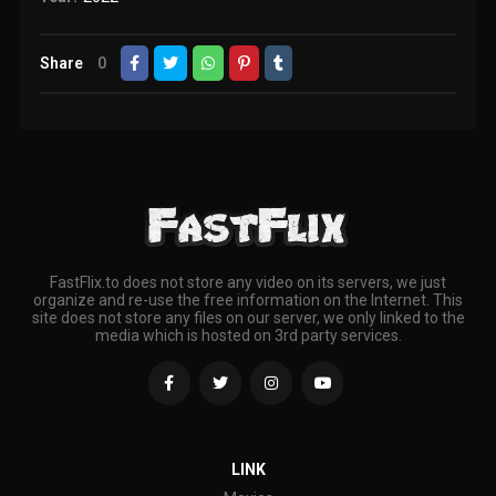
Share
0
FastFlix.to does not store any video on its servers, we just
organize and re-use the free information on the Internet. This
site does not store any files on our server, we only linked to the
media which is hosted on 3rd party services.
LINK