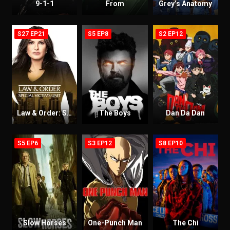
9-1-1
From
Grey’s Anatomy
S27 EP21
S5 EP8
S2 EP12
Law & Order: Special Victims Unit
The Boys
Dan Da Dan
S5 EP6
S3 EP12
S8 EP10
Slow Horses
One-Punch Man
The Chi