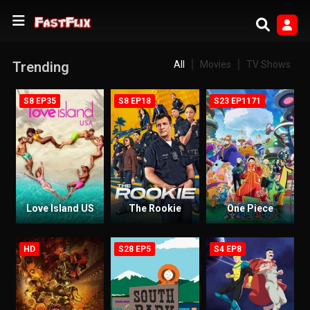
Trending
All
Movies
TV Shows
S8 EP35
S8 EP18
S23 EP1171
Love Island US
The Rookie
One Piece
HD
S28 EP5
S4 EP8