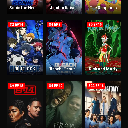
Sonic the Hedgehog 3
Jujutsu Kaisen
The Simpsons
S2 EP14
S4 EP3
S9 EP10
BLUELOCK
Bleach: Thousand-Year Blood War
Rick and Morty
S9 EP18
S4 EP10
S22 EP18