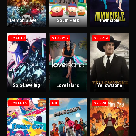
Demon Slayer: Kimetsu no Yaiba Infinity Castle
South Park
Invincible
S2 EP13
S13 EP57
S5 EP14
Solo Leveling
Love Island
Yellowstone
S24 EP15
HD
S2 EP8