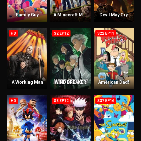
Family Guy
A Minecraft Movie
Devil May Cry
HD
S2 EP12
S22 EP11
A Working Man
WIND BREAKER
American Dad!
HD
S3 EP12
S37 EP16