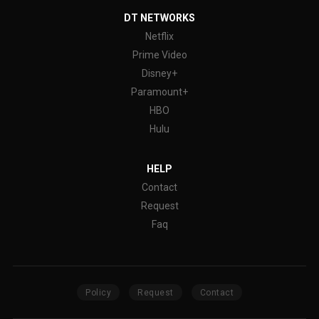
DT NETWORKS
Netflix
Prime Video
Disney+
Paramount+
HBO
Hulu
HELP
Contact
Request
Faq
Policy
Request
Contact