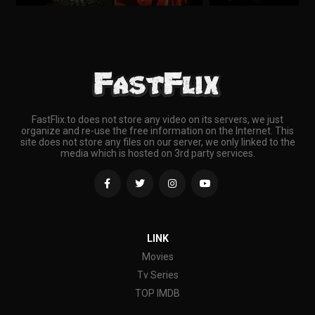
FastFlix.to does not store any video on its servers, we just
organize and re-use the free information on the Internet. This
site does not store any files on our server, we only linked to the
media which is hosted on 3rd party services.
LINK
Movies
Tv Series
TOP IMDB