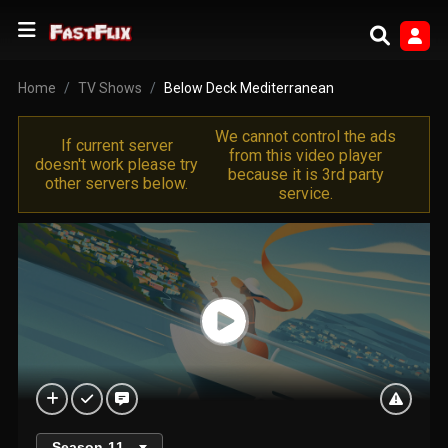
Home
TV Shows
Below Deck Mediterranean
We cannot control the ads
If current server
from this video player
doesn't work please try
because it is 3rd party
other servers below.
service.
Season
11