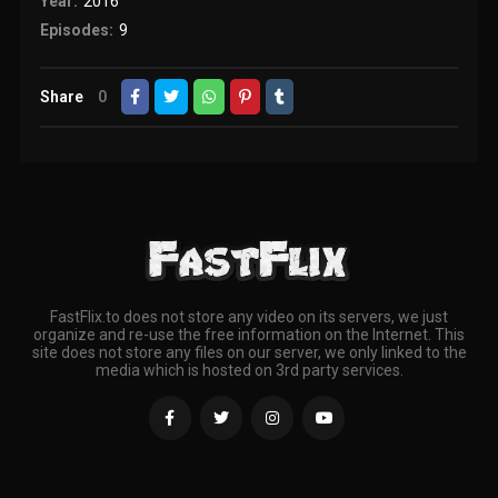
Year:
2016
Episodes:
9
Share
0
FastFlix.to does not store any video on its servers, we just
organize and re-use the free information on the Internet. This
site does not store any files on our server, we only linked to the
media which is hosted on 3rd party services.