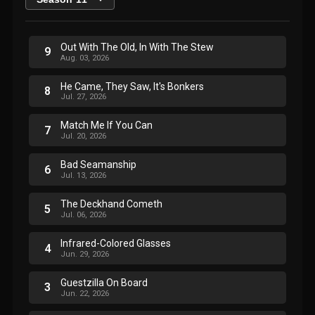
Out With The Old, In With The Stew
9
Aug. 03, 2026
He Came, They Saw, It's Bonkers
8
Jul. 27, 2026
Match Me If You Can
7
Jul. 20, 2026
Bad Seamanship
6
Jul. 13, 2026
The Deckhand Cometh
5
Jul. 06, 2026
Infrared-Colored Glasses
4
Jun. 29, 2026
Guestzilla On Board
3
Jun. 22, 2026