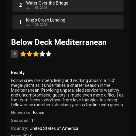
Water Over the Bridge
2
Jun. 15, 2026
King's Crash Landing
1
Jun. 08, 2026
Below Deck Mediterranean
3
Reality
Follow crew members living and working aboard a 150’
mega-yacht as it undertakes a charter season in the
Mediterranean. Providing unparalleled service to wealthy
and uncompromising guests is made even more difficult as
the team faces everything from love triangles to seeing
fellow crew members shockingly cross the line with guests.
Networks:
Bravo
Seasons:
11
Country:
United States of America