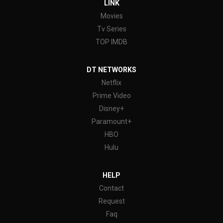
LINK
Movies
Tv Series
TOP IMDB
DT NETWORKS
Netflix
Prime Video
Disney+
Paramount+
HBO
Hulu
HELP
Contact
Request
Faq