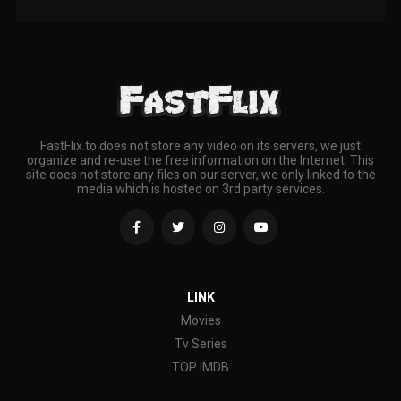
FastFlix.to does not store any video on its servers, we just
organize and re-use the free information on the Internet. This
site does not store any files on our server, we only linked to the
media which is hosted on 3rd party services.
LINK
Movies
Tv Series
TOP IMDB