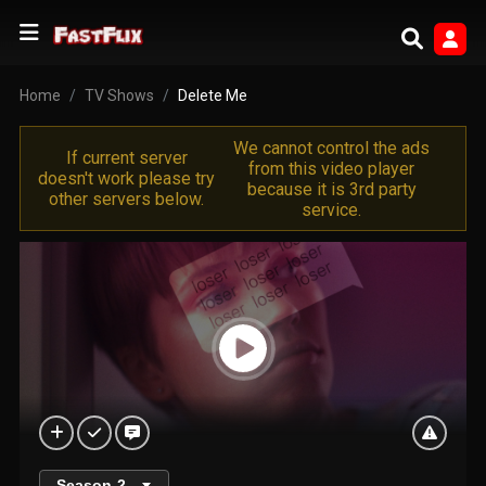
Home
TV Shows
Delete Me
We cannot control the ads
If current server
from this video player
doesn't work please try
because it is 3rd party
other servers below.
service.
Season
2