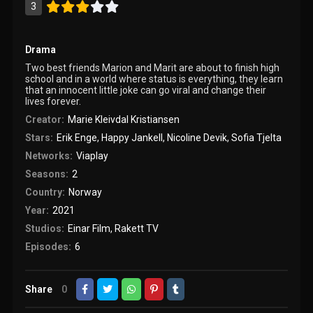
3
Drama
Two best friends Marion and Marit are about to finish high
school and in a world where status is everything, they learn
that an innocent little joke can go viral and change their
lives forever.
Creator:
Marie Kleivdal Kristiansen
Stars:
Erik Enge
,
Happy Jankell
,
Nicoline Devik
,
Sofia Tjelta
Networks:
Viaplay
Seasons:
2
Country:
Norway
Year:
2021
Studios:
Einar Film
,
Rakett TV
Episodes:
6
Share
0