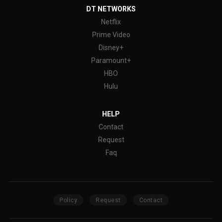
DT NETWORKS
Netflix
Prime Video
Disney+
Paramount+
HBO
Hulu
HELP
Contact
Request
Faq
Policy
Request
Contact