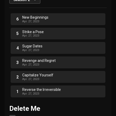
New Beginnings
6
Apr. 27, 2023
Strike a Pose
5
Apr. 27, 2023
Sugar Dates
4
Apr. 27, 2023
Revenge and Regret
3
Apr. 27, 2023
Capitalize Yourself
2
Apr. 27, 2023
Reverse the Irreversible
1
Apr. 27, 2023
Delete Me