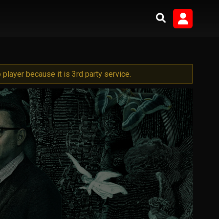
player because it is 3rd party service.