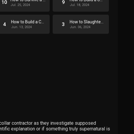
10
9
Jul. 25, 2024
Jul. 18, 2024
How to Build a Coffin
How to Slaughter a Pig
4
3
Jun. 13, 2024
Jun. 06, 2024
-collar contractor as they investigate supposed
ific explanation or if something truly supernatural is