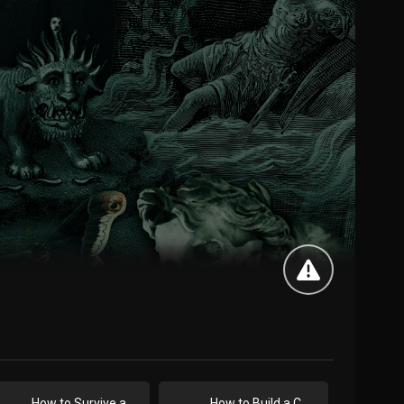
How to Survive a Storm
How to Build a ChatBot