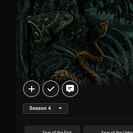
Season
4
Fear of the End
Fe