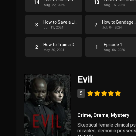
14
13
Aug. 22, 2024
Aug. 15, 2024
How to Save a Life
How to Band
8
7
Jul. 11, 2024
Jul. 04, 2024
How to Train a Dog
Episode 1
2
1
May. 30, 2024
Aug. 06, 2026
Evil
5
Crime
,
Drama
,
Mystery
Skeptical female clinical ps
miracles, demonic possession