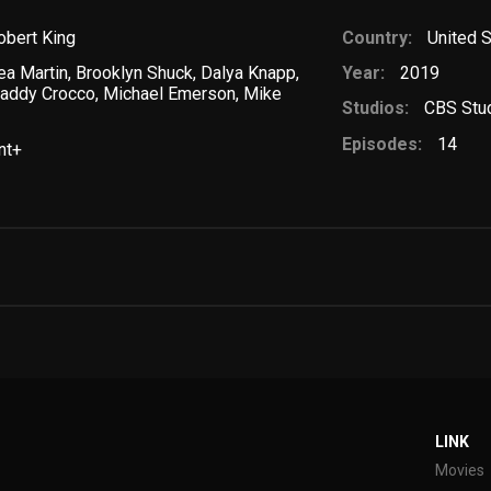
obert King
Country:
United 
ea Martin
,
Brooklyn Shuck
,
Dalya Knapp
,
Year:
2019
addy Crocco
,
Michael Emerson
,
Mike
Studios:
CBS Stu
Episodes:
14
nt+
LINK
Movies