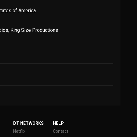
States of America
dios
,
King Size Productions
DT NETWORKS
HELP
Netflix
Contact