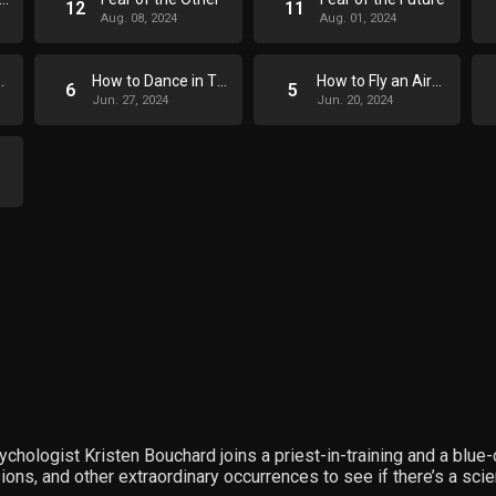
12
11
Aug. 08, 2024
Aug. 01, 2024
age a Wound
How to Dance in Three Easy Steps
How to Fly an Airplane
6
5
Jun. 27, 2024
Jun. 20, 2024
ychologist Kristen Bouchard joins a priest-in-training and a blue
s, and other extraordinary occurrences to see if there’s a scient