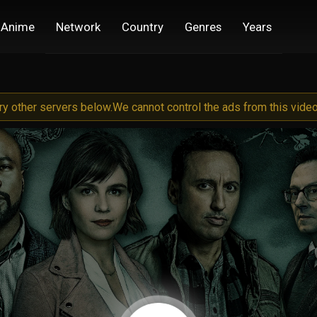
Anime
Network
Country
Genres
Years
try other servers below.
We cannot control the ads from this video 