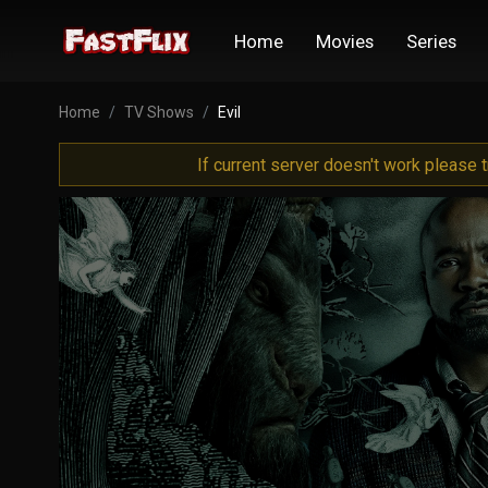
Home
Movies
Series
Home
TV Shows
Evil
If current server doesn't work please 