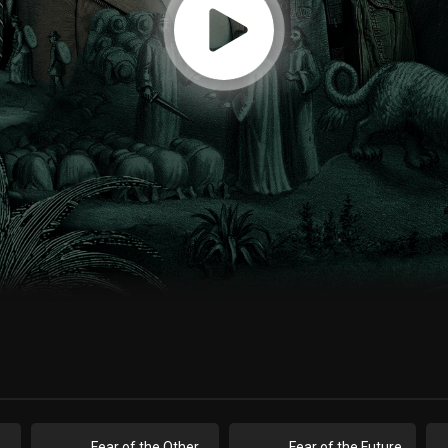
ar of the Unholy
Fear of the Other
Fear of the Future