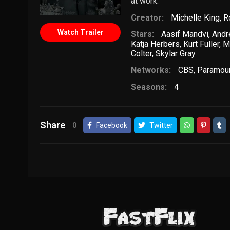
at work.
Creator:
Michelle King
,
R
Watch Trailer
Stars:
Aasif Mandvi
,
Andr
Katja Herbers
,
Kurt Fuller
,
M
Colter
,
Skylar Gray
Networks:
CBS
,
Paramou
Seasons:
4
Share
0
Facebook
Twitter