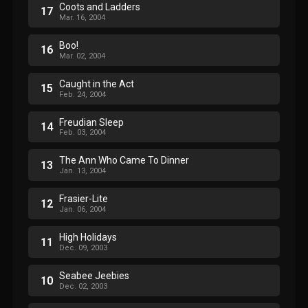
Coots and Ladders
17
Mar. 16, 2004
Boo!
16
Mar. 02, 2004
Caught in the Act
15
Feb. 24, 2004
Freudian Sleep
14
Feb. 03, 2004
The Ann Who Came To Dinner
13
Jan. 13, 2004
Frasier-Lite
12
Jan. 06, 2004
High Holidays
11
Dec. 09, 2003
Seabee Jeebies
10
Dec. 02, 2003