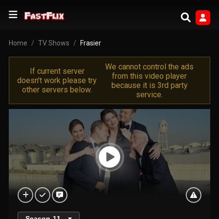
Home
TV Shows
Frasier
We cannot control the ads
If current server
from this video player
doesn't work please try
because it is 3rd party
other servers below.
service.
Season
11