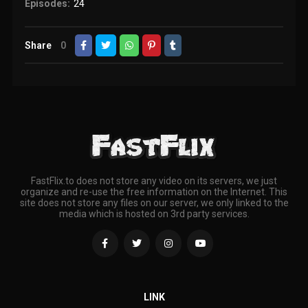
Episodes:
24
Share
0
FastFlix.to does not store any video on its servers, we just
organize and re-use the free information on the Internet. This
site does not store any files on our server, we only linked to the
media which is hosted on 3rd party services.
LINK