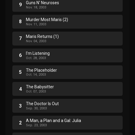
Guns N' Neuroses
9
Nov. 18, 2003
Murder Most Maris (2)
8
Nov. 11, 2003
Maris Returns (1)
7
Nov. 04, 2003
I'm Listening
6
Oct. 28, 2003
The Placeholder
5
Oct. 14, 2003
The Babysitter
4
Oct. 07, 2003
The Doctor Is Out
3
Sep. 30, 2003
A Man, a Plan and a Gal: Julia
2
Sep. 23, 2003