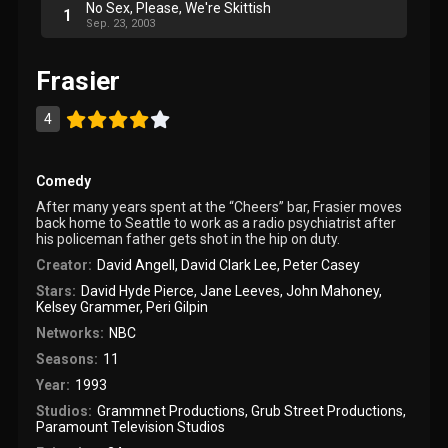
No Sex, Please, We're Skittish
1
Sep. 23, 2003
Frasier
4
Comedy
After many years spent at the “Cheers” bar, Frasier moves
back home to Seattle to work as a radio psychiatrist after
his policeman father gets shot in the hip on duty.
Creator:
David Angell
,
David Clark Lee
,
Peter Casey
Stars:
David Hyde Pierce
,
Jane Leeves
,
John Mahoney
,
Kelsey Grammer
,
Peri Gilpin
Networks:
NBC
Seasons:
11
Year:
1993
Studios:
Grammnet Productions
,
Grub Street Productions
,
Paramount Television Studios