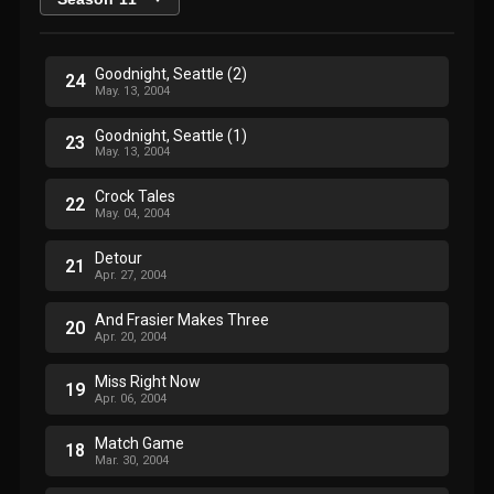
Goodnight, Seattle (2)
24
May. 13, 2004
Goodnight, Seattle (1)
23
May. 13, 2004
Crock Tales
22
May. 04, 2004
Detour
21
Apr. 27, 2004
And Frasier Makes Three
20
Apr. 20, 2004
Miss Right Now
19
Apr. 06, 2004
Match Game
18
Mar. 30, 2004