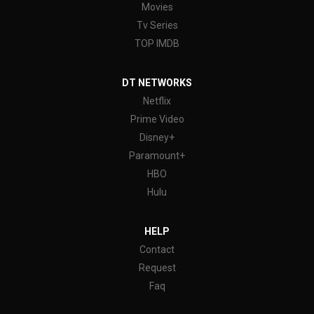
Movies
Tv Series
TOP IMDB
DT NETWORKS
Netflix
Prime Video
Disney+
Paramount+
HBO
Hulu
HELP
Contact
Request
Faq