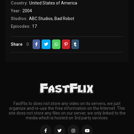
Country:
United States of America
Year:
2004
Studios:
ABC Studios
,
Bad Robot
Episodes:
17
Share
0
FastFlix.to does not store any video on its servers, we just
organize and re-use the free information on the Internet. This
site does not store any files on our server, we only linked to the
media which is hosted on 3rd party services.