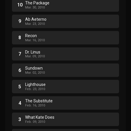
The Package
10
Mar. 30, 2010
Ab Aeterno
9
Mar. 23, 2010
Recon
8
Mar. 16, 2010
Dr. Linus
7
Mar. 09, 2010
Sundown
6
Mar. 02, 2010
Lighthouse
5
Feb. 23, 2010
The Substitute
4
Feb. 16, 2010
What Kate Does
3
Feb. 09, 2010