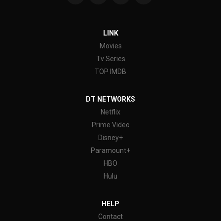
LINK
Movies
Tv Series
TOP IMDB
DT NETWORKS
Netflix
Prime Video
Disney+
Paramount+
HBO
Hulu
HELP
Contact