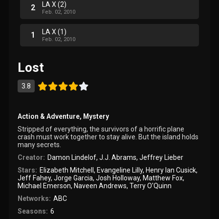
LA X (2)
2
Feb. 02, 2010
LA X (1)
1
Feb. 02, 2010
Lost
3.8
Action & Adventure
,
Mystery
Stripped of everything, the survivors of a horrific plane
crash must work together to stay alive. But the island holds
many secrets.
Creator:
Damon Lindelof
,
J.J. Abrams
,
Jeffrey Lieber
Stars:
Elizabeth Mitchell
,
Evangeline Lilly
,
Henry Ian Cusick
,
Jeff Fahey
,
Jorge Garcia
,
Josh Holloway
,
Matthew Fox
,
Michael Emerson
,
Naveen Andrews
,
Terry O'Quinn
Networks:
ABC
Seasons:
6