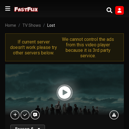
Home
TV Shows
Lost
We cannot control the ads
If current server
from this video player
doesn't work please try
because it is 3rd party
other servers below.
service.
Season
6