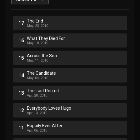
The End
17
May. 23, 2010
What They Died For
16
May. 18, 2010
Across the Sea
15
May. 11, 2010
The Candidate
14
May. 04, 2010
The Last Recruit
13
Apr. 20, 2010
Everybody Loves Hugo
12
Apr. 13, 2010
Happily Ever After
11
Apr. 06, 2010