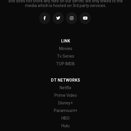
site does not store any files on our server, we only linked to the
media which is hosted on 3rd party services.
LINK
Movies
Tv Series
TOP IMDB
DT NETWORKS
Netflix
Prime Video
Disney+
Paramount+
HBO
Hulu