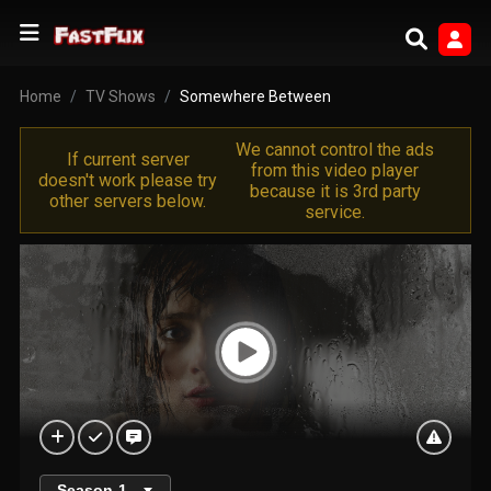
Home
TV Shows
Somewhere Between
We cannot control the ads
If current server
from this video player
doesn't work please try
because it is 3rd party
other servers below.
service.
Season
1