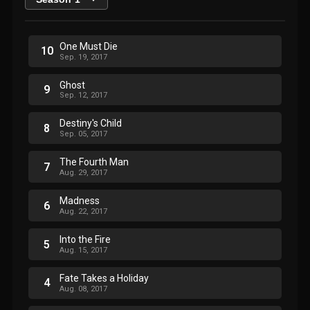
One Must Die
10
Sep. 19, 2017
Ghost
9
Sep. 12, 2017
Destiny's Child
8
Sep. 05, 2017
The Fourth Man
7
Aug. 29, 2017
Madness
6
Aug. 22, 2017
Into the Fire
5
Aug. 15, 2017
Fate Takes a Holiday
4
Aug. 08, 2017