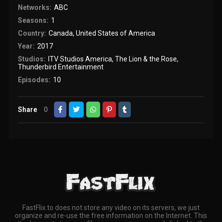
Networks:
ABC
Seasons:
1
Country:
Canada
,
United States of America
Year:
2017
Studios:
ITV Studios America
,
The Lion & the Rose
,
Thunderbird Entertainment
Episodes:
10
Share
0
FastFlix.to does not store any video on its servers, we just
organize and re-use the free information on the Internet. This