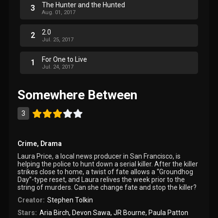
The Hunter and the Hunted
3
Aug. 01, 2017
2.0
2
Jul. 25, 2017
For One to Live
1
Jul. 24, 2017
Somewhere Between
3
Crime
,
Drama
Laura Price, a local news producer in San Francisco, is
helping the police to hunt down a serial killer. After the killer
strikes close to home, a twist of fate allows a “Groundhog
Day”-type reset, and Laura relives the week prior to the
string of murders. Can she change fate and stop the killer?
Creator:
Stephen Tolkin
Stars:
Aria Birch
,
Devon Sawa
,
JR Bourne
,
Paula Patton