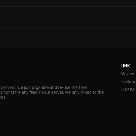
LINK
Movies
Tv Seri
s servers, we just organize and re-use the free
TOP IM
s not store any files on our server, we only linked to the
ces.