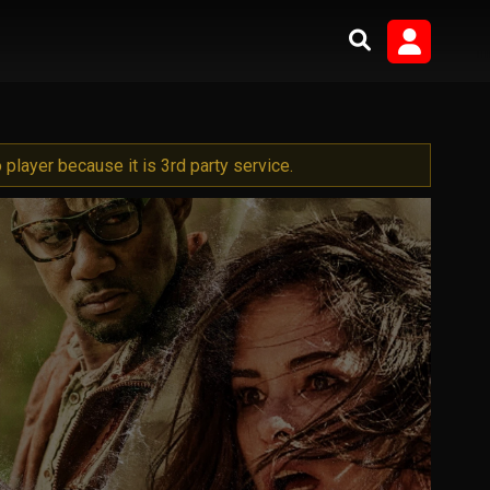
player because it is 3rd party service.