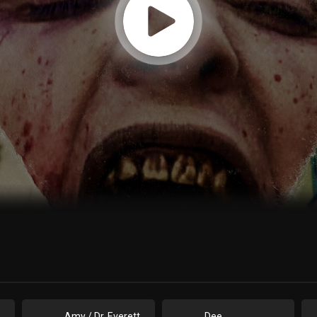
Amy / Dr. Everett
Dee