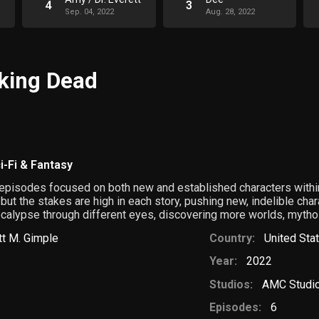
4
3
Sep. 04, 2022
Aug. 28, 2022
lking Dead
i-Fi & Fantasy
e episodes focused on both new and established characters with
 but the stakes are high in each story, pushing new, indelible cha
ocalypse through different eyes, discovering more worlds, mytho
tt M. Gimple
Country:
United Sta
Year:
2022
Studios:
AMC Studi
Episodes:
6