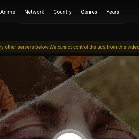
Anime
Network
Country
Genres
Years
try other servers below.
We cannot control the ads from this video 