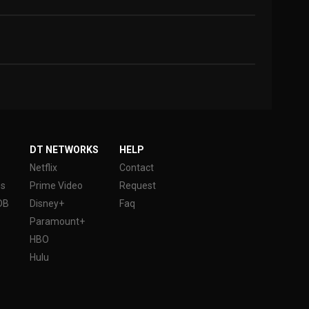
DT NETWORKS
HELP
Netflix
Contact
es
Prime Video
Request
DB
Disney+
Faq
Paramount+
HBO
Hulu