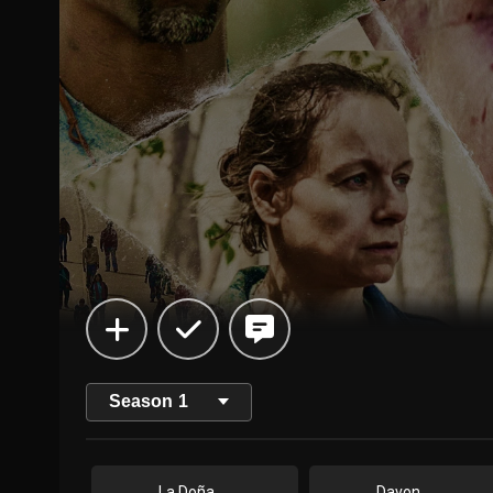
Season
1
La Doña
Davon