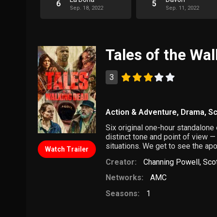
6
5
Sep. 18, 2022
Sep. 11, 2022
Tales of the Wa
3
Action & Adventure
,
Drama
,
Sc
Six original one-hour standalon
distinct tone and point of view —
situations. We get to see the ap
Watch Trailer
Creator:
Channing Powell
,
Sco
Networks:
AMC
Seasons:
1