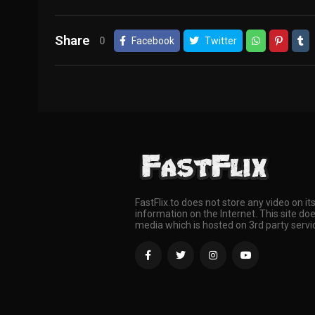
Share
0
Facebook
Twitter
FastFlix.to does not store any video on it
information on the Internet. This site doe
media which is hosted on 3rd party servi