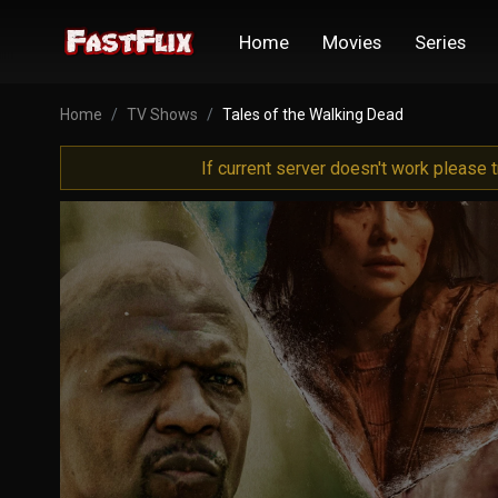
Home
Movies
Series
Home
TV Shows
Tales of the Walking Dead
If current server doesn't work please 