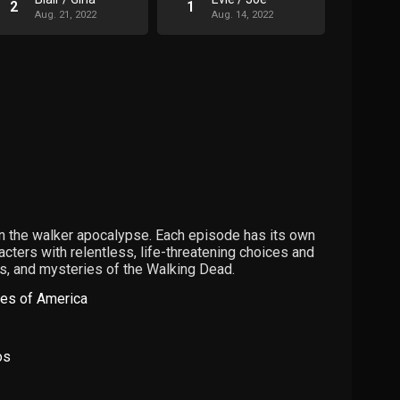
2
1
Aug. 21, 2022
Aug. 14, 2022
in the walker apocalypse. Each episode has its own
racters with relentless, life-threatening choices and
s, and mysteries of the Walking Dead.
tes of America
os