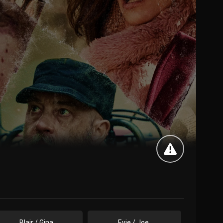
Blair / Gina
Evie / Joe