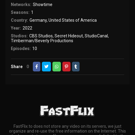
Networks:
Showtime
Seasons:
1
Country:
Germany
,
United States of America
Year:
2022
Studios:
CBS Studios
,
Secret Hideout
,
StudioCanal
,
Timberman/Beverly Productions
Episodes:
10
Share
0
FastFlix.to does not store any video on its servers, we just
organize and re-use the free information on the Internet. This