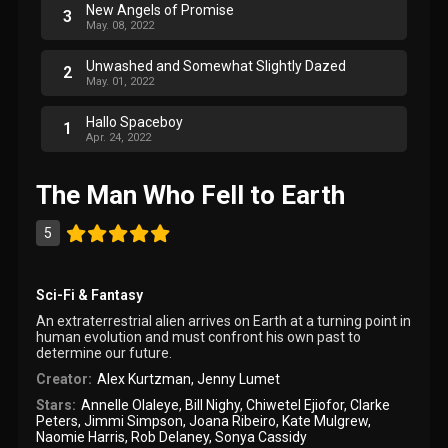
New Angels of Promise
3
May. 08, 2022
Unwashed and Somewhat Slightly Dazed
2
May. 01, 2022
Hallo Spaceboy
1
Apr. 24, 2022
The Man Who Fell to Earth
5
Sci-Fi & Fantasy
An extraterrestrial alien arrives on Earth at a turning point in
human evolution and must confront his own past to
determine our future.
Creator:
Alex Kurtzman
,
Jenny Lumet
Stars:
Annelle Olaleye
,
Bill Nighy
,
Chiwetel Ejiofor
,
Clarke
Peters
,
Jimmi Simpson
,
Joana Ribeiro
,
Kate Mulgrew
,
Naomie Harris
,
Rob Delaney
,
Sonya Cassidy