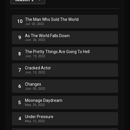
The Man Who Sold The World
10
Jul. 03, 2022
As The World Falls Down
9
Jun. 26, 2022
The Pretty Things Are Going To Hell
8
Jun. 19, 2022
Cracked Actor
7
Jun. 12, 2022
Changes
6
Jun. 05, 2022
Moonage Daydream
5
May. 29, 2022
Under Pressure
4
May. 15, 2022