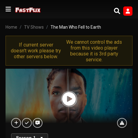
Home
TV Shows
The Man Who Fell to Earth
We cannot control the ads
If current server
from this video player
doesn't work please try
because it is 3rd party
other servers below.
service.
Season
1