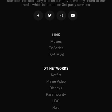
site does not store any files on our server, we only linked to the
media which is hosted on 3rd party services.
LINK
Movies
Tv Series
TOP IMDB
DT NETWORKS
Netflix
Prime Video
Disney+
Paramount+
HBO
Hulu