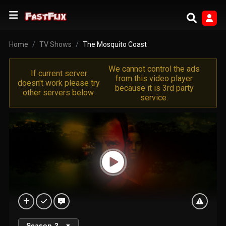
Home
TV Shows
The Mosquito Coast
We cannot control the ads
If current server
from this video player
doesn't work please try
because it is 3rd party
other servers below.
service.
Season
2