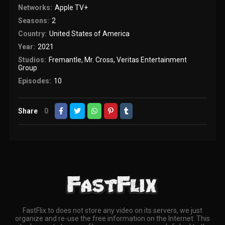
Networks:
Apple TV+
Seasons:
2
Country:
United States of America
Year:
2021
Studios:
Fremantle
,
Mr. Cross
,
Veritas Entertainment
Group
Episodes:
10
Share
0
FastFlix.to does not store any video on its servers, we just
organize and re-use the free information on the Internet. This