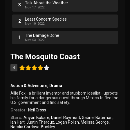
Talk About the Weather
3
Nov. 17, 2022
Least Concern Species
2
Nov. 10, 2022
The Damage Done
1
Nov. 03, 2022
The Mosquito Coast
4
Action & Adventure
,
Drama
Allie Fox—a brilliant inventor and stubborn idealist—uproots
his family for a dangerous quest through Mexico to flee the
U.S. government and find safety.
Creator:
Neil Cross
Stars:
Ariyon Bakare
,
Daniel Raymont
,
Gabriel Bateman
,
Ian Hart
,
Justin Theroux
,
Logan Polish
,
Melissa George
,
Natalia Cordova-Buckley