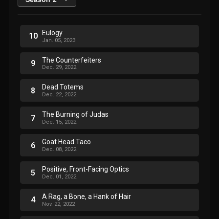
Eulogy
10
Jan. 05, 2023
The Counterfeiters
9
Dec. 29, 2022
Dead Totems
8
Dec. 22, 2022
The Burning of Judas
7
Dec. 15, 2022
Goat Head Taco
6
Dec. 08, 2022
Positive, Front-Facing Optics
5
Dec. 01, 2022
A Rag, a Bone, a Hank of Hair
4
Nov. 22, 2022