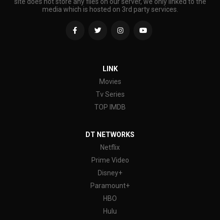
site does not store any files on our server, we only linked to the
media which is hosted on 3rd party services.
LINK
Movies
Tv Series
TOP IMDB
DT NETWORKS
Netflix
Prime Video
Disney+
Paramount+
HBO
Hulu